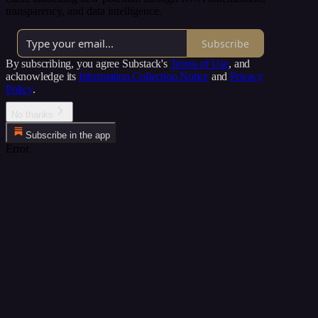
transparency, and data intelligence.
Subscribe
By subscribing, you agree Substack's
Terms of Use
, and
acknowledge its
Information Collection Notice
and
Privacy
Policy
.
No thanks
Subscribe in the app
Error