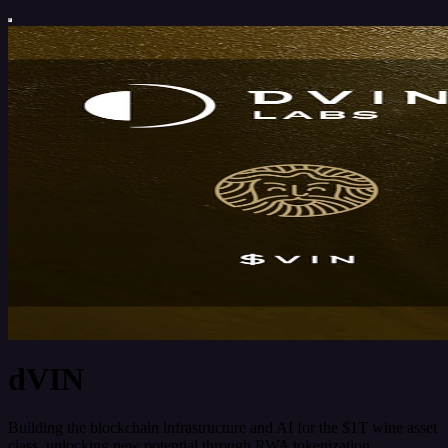
dVIN
Building the blockchain infrastructure and AI for the $1T wine asset
class, unlocking new potential through RWA tokenization,