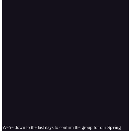
We’re down to the last days to confirm the group for our
Spring