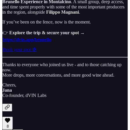
Brunello Experience in Montalcino
. A small group, deep access,
and time spent properly with some of the most important producers
in the region, alongside
Filippo Magnani
.
If you’ve been on the fence, now is the moment.
👉
Explore the trip & secure your spot →
https://dvin.app/brunello
Book your spot 🍇
Thanks to everyone who joined us live - and to those catching up
now.
More drops, more conversations, and more good wine ahead.
Cheers,
Jana
Co-founder, dVIN Labs
8