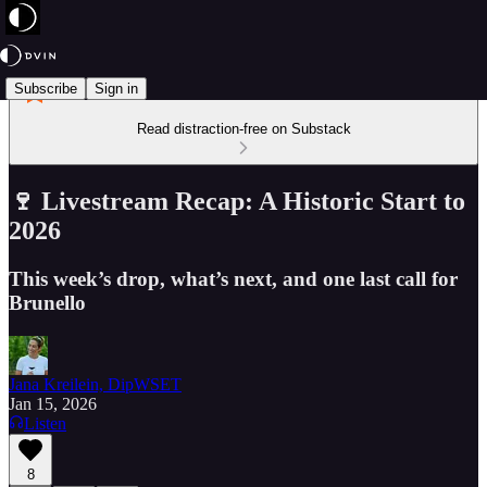
Subscribe
Sign in
Read distraction-free on Substack
🍷 Livestream Recap: A Historic Start to
2026
This week’s drop, what’s next, and one last call for
Brunello
Jana Kreilein, DipWSET
Jan 15, 2026
Listen
8