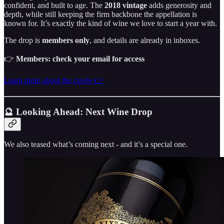
confident, and built to age. The
2018 vintage
adds generosity and
depth, while still keeping the firm backbone the appellation is
known for. It’s exactly the kind of wine we love to start a year with.
The drop is
members only
, and details are already in inboxes.
👉
Members: check your email for access
Learn more about the cuvée 👉
🔮 Looking Ahead: Next Wine Drop
We also teased what’s coming next - and it’s a special one.