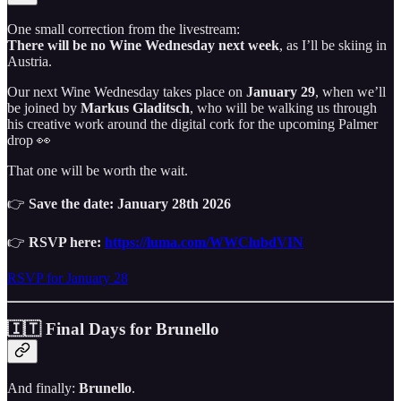
One small correction from the livestream:
There will be no Wine Wednesday next week
, as I’ll be skiing in
Austria.
Our next Wine Wednesday takes place on
January 29
, when we’ll
be joined by
Markus Gladitsch
, who will be walking us through
his creative work around the digital cork for the upcoming Palmer
drop 👀
That one will be worth the wait.
👉
Save the date: January 28th 2026
👉
RSVP here:
https://luma.com/WWClubdVIN
RSVP for January 28
🇮🇹 Final Days for Brunello
And finally:
Brunello
.