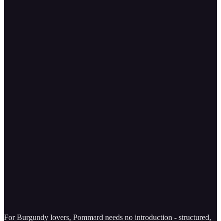
For Burgundy lovers, Pommard needs no introduction - structured,