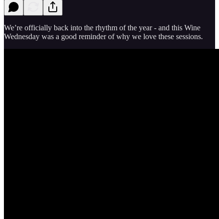
We’re officially back into the rhythm of the year - and this Wine
Wednesday was a good reminder of why we love these sessions.