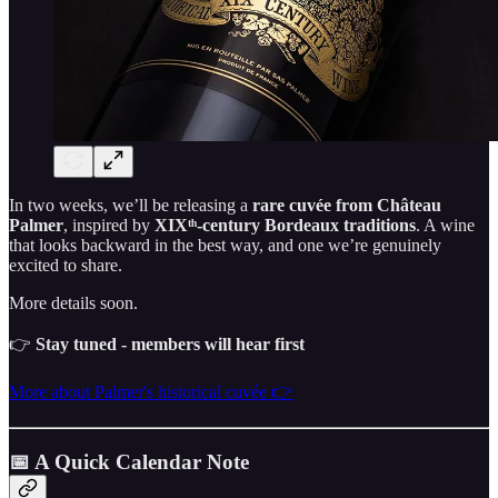
In two weeks, we’ll be releasing a
rare cuvée from Château
Palmer
, inspired by
XIXᵗʰ-century Bordeaux traditions
. A wine
that looks backward in the best way, and one we’re genuinely
excited to share.
More details soon.
👉
Stay tuned - members will hear first
More about Palmer's historical cuvée 👉
📅 A Quick Calendar Note