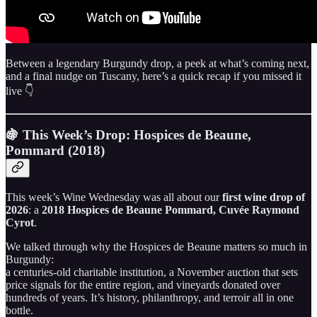
Between a legendary Burgundy drop, a peek at what’s coming next,
and a final nudge on Tuscany, here’s a quick recap if you missed it
live 👇
🍇 This Week’s Drop: Hospices de Beaune,
Pommard (2018)
This week’s Wine Wednesday was all about our
first wine drop of
2026
: a
2018 Hospices de Beaune Pommard, Cuvée Raymond
Cyrot
.
We talked through why the Hospices de Beaune matters so much in
Burgundy:
a centuries-old charitable institution, a November auction that sets
price signals for the entire region, and vineyards donated over
hundreds of years. It’s history, philanthropy, and terroir all in one
bottle.