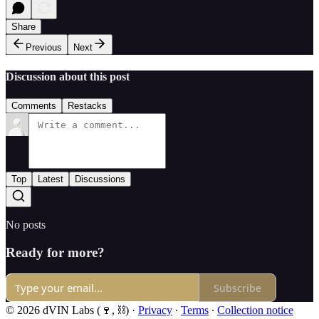
Share
Previous
Next
Discussion about this post
Comments
Restacks
Top
Latest
Discussions
No posts
Ready for more?
Subscribe
© 2026 dVIN Labs (🍷, ⛓)
·
Privacy
∙
Terms
∙
Collection notice