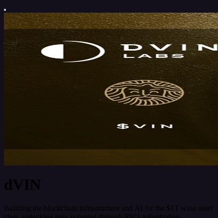
dVIN
Building the blockchain infrastructure and AI for the $1T wine asset
class, unlocking new potential through RWA tokenization,