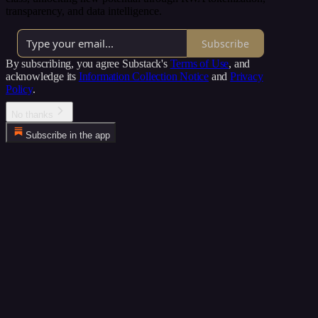
transparency, and data intelligence.
Subscribe
By subscribing, you agree Substack's
Terms of Use
, and
acknowledge its
Information Collection Notice
and
Privacy
Policy
.
No thanks
Subscribe in the app