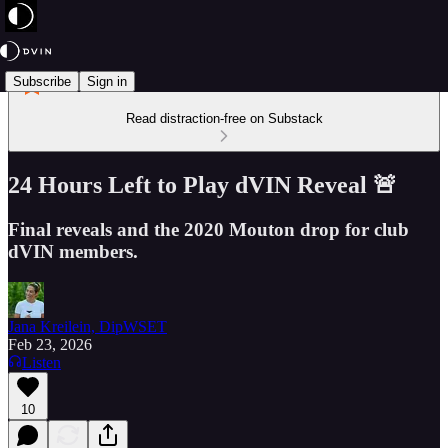
Subscribe
Sign in
Read distraction-free on Substack
24 Hours Left to Play dVIN Reveal 🚨
Final reveals and the 2020 Mouton drop for club
dVIN members.
Jana Kreilein, DipWSET
Feb 23, 2026
Listen
10