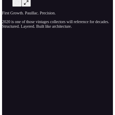
First Growth. Pauillac. Precision.
2020 is one of those vintages collectors will reference for decades.
Structured. Layered. Built like architecture.