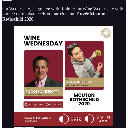
On Wednesday, I'll go live with Rodolfo for Wine Wednesday with
our next drop that needs no introduction:
Cuvée Mouton
Rothschild 2020.