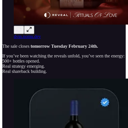
dvin.nomu.dev
The sale closes
tomorrow
Tuesday February 24th.
If you’ve been watching the reveals unfold, you’ve seen the energy:
500+ bottles opened.
Real strategy emerging.
Real shareback building.