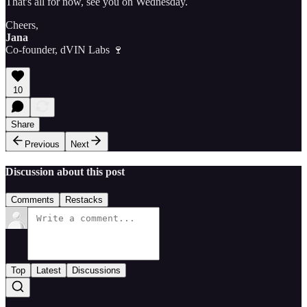
That's all for now, see you on Wednesday.
Cheers,
Jana
Co-founder, dVIN Labs 🍷
10
Share
Previous
Next
Discussion about this post
Comments
Restacks
Top
Latest
Discussions