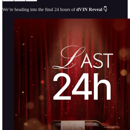
We’re heading into the final 24 hours of
dVIN Reveal 👇