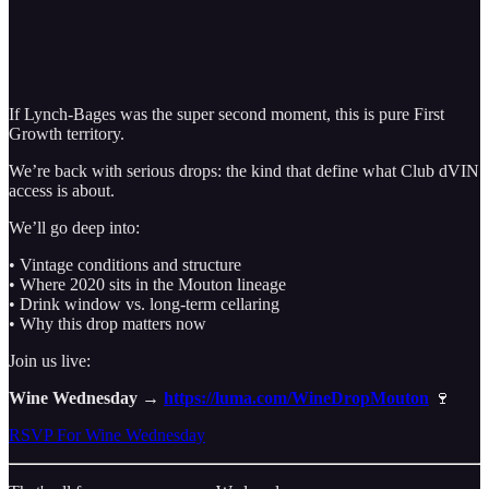
If Lynch-Bages was the super second moment, this is pure First
Growth territory.
We’re back with serious drops: the kind that define what Club dVIN
access is about.
We’ll go deep into:
• Vintage conditions and structure
• Where 2020 sits in the Mouton lineage
• Drink window vs. long-term cellaring
• Why this drop matters now
Join us live:
Wine Wednesday →
https://luma.com/WineDropMouton
🍷
RSVP For Wine Wednesday