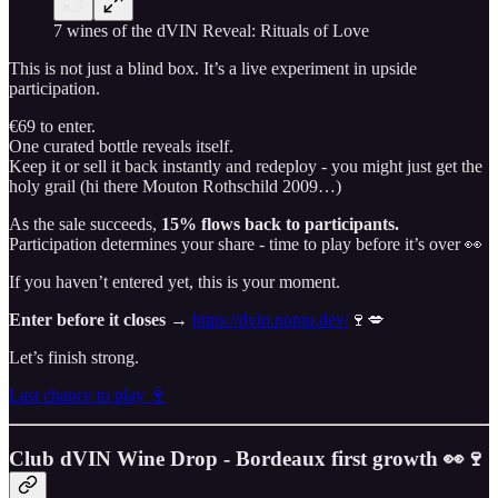
7 wines of the dVIN Reveal: Rituals of Love
This is not just a blind box. It’s a live experiment in upside
participation.
€69 to enter.
One curated bottle reveals itself.
Keep it or sell it back instantly and redeploy - you might just get the
holy grail (hi there Mouton Rothschild 2009…)
As the sale succeeds,
15% flows back to participants.
Participation determines your share - time to play before it’s over 👀
If you haven’t entered yet, this is your moment.
Enter before it closes →
https://dvin.nomu.dev/
🍷💋
Let’s finish strong.
Last chance to play 🍷
Club dVIN Wine Drop - Bordeaux first growth 👀🍷