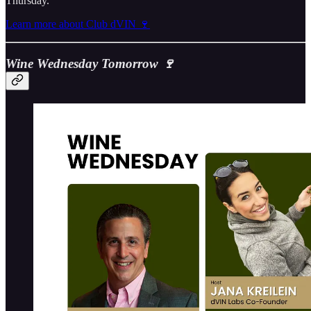
Thursday.
Learn more about Club dVIN 🍷
Wine Wednesday Tomorrow 🍷