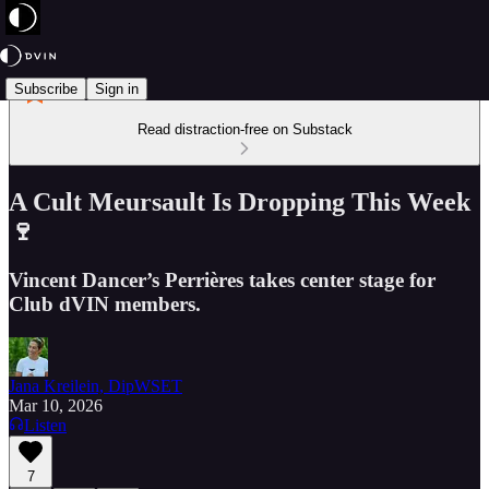
Subscribe
Sign in
Read distraction-free on Substack
A Cult Meursault Is Dropping This Week
🍷
Vincent Dancer’s Perrières takes center stage for
Club dVIN members.
Jana Kreilein, DipWSET
Mar 10, 2026
Listen
7