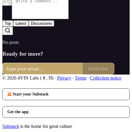
Top
Latest
Discussions
No posts
Ready for more?
Subscribe
© 2026 dVIN Labs (🍷, ⛓)
·
Privacy
∙
Terms
∙
Collection notice
Start your Substack
Get the app
Substack
is the home for great culture