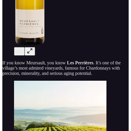
If you know Meursault, you know
Les Perrières
. It’s one of the
village’s most admired vineyards, famous for Chardonnays with
precision, minerality, and serious aging potential.