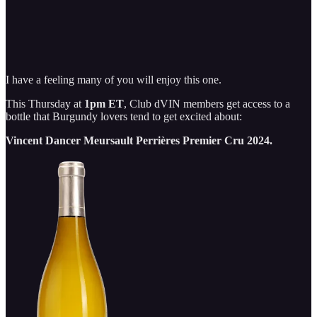
I have a feeling many of you will enjoy this one.
This Thursday at
1pm ET
, Club dVIN members get access to a
bottle that Burgundy lovers tend to get excited about:
Vincent Dancer Meursault Perrières Premier Cru 2024.