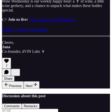
Wine Wednesday is our weekly happy hour: a 🍷 of wine, a little
wine geekery, and a chance to unpack what makes these bottles
special.
👉
Join us live:
https://luma.com/WWDancer
RSVP For Wine Wednesday
Cheers,
Jana
Co-founder, dVIN Labs 🍷
7
Share
Previous
Next
Discussion about this post
Comments
Restacks