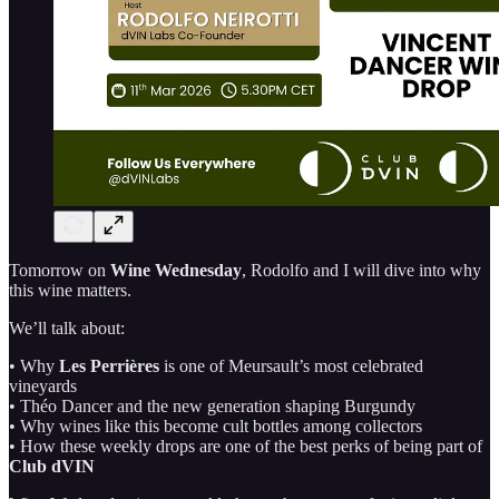
Tomorrow on
Wine Wednesday
, Rodolfo and I will dive into why
this wine matters.
We’ll talk about:
• Why
Les Perrières
is one of Meursault’s most celebrated
vineyards
• Théo Dancer and the new generation shaping Burgundy
• Why wines like this become cult bottles among collectors
• How these weekly drops are one of the best perks of being part of
Club dVIN