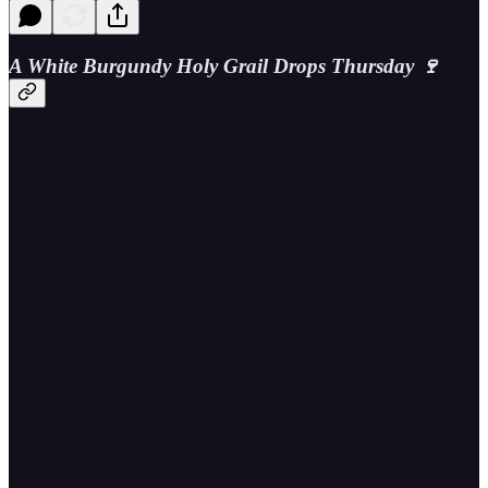
A White Burgundy Holy Grail Drops Thursday 🍷