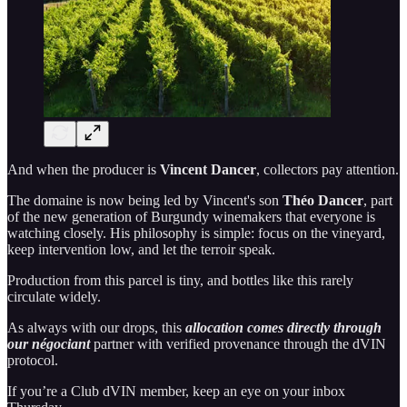
And when the producer is
Vincent Dancer
, collectors pay attention.
The domaine is now being led by Vincent's son
Théo Dancer
, part
of the new generation of Burgundy winemakers that everyone is
watching closely. His philosophy is simple: focus on the vineyard,
keep intervention low, and let the terroir speak.
Production from this parcel is tiny, and bottles like this rarely
circulate widely.
As always with our drops, this
allocation comes directly through
our négociant
partner with verified provenance through the dVIN
protocol.
If you’re a Club dVIN member, keep an eye on your inbox