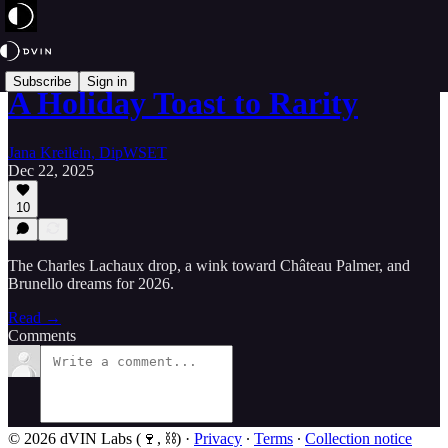
Subscribe
Sign in
A Holiday Toast to Rarity
Jana Kreilein, DipWSET
Dec 22, 2025
10
The Charles Lachaux drop, a wink toward Château Palmer, and
Brunello dreams for 2026.
Read →
Comments
© 2026 dVIN Labs (🍷, ⛓)
·
Privacy
∙
Terms
∙
Collection notice