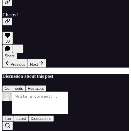
Cheers!
30
Share
Previous
Next
Discussion about this post
Comments
Restacks
Top
Latest
Discussions