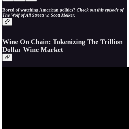
Bored of watching American politics?
Check out this episode of
The Wolf of All Streets w. Scott Melker.
Wine On Chain: Tokenizing The Trillion
Dollar Wine Market