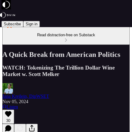
Subscribe
Sign in
Read distraction-free on Substack
A Quick Break from American Politics
WATCH: Tokenizing The Trillion Dollar Wine
Market w. Scott Melker
Jana Kreilein, DipWSET
Nov 05, 2024
Listen
30