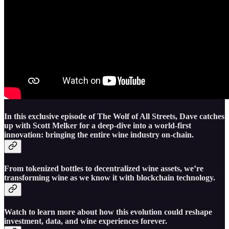
In this exclusive episode of The Wolf of All Streets, Dave catches
up with Scott Melker for a deep-dive into a world-first
innovation: bringing the entire wine industry on-chain.
From tokenized bottles to decentralized wine assets, we’re
transforming wine as we know it with blockchain technology.
Watch to learn more about how this evolution could reshape
investment, data, and wine experiences forever.