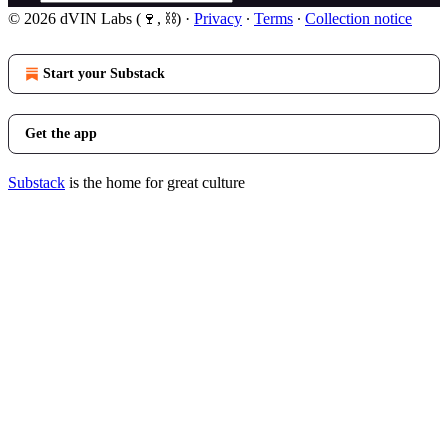
© 2026 dVIN Labs (🍷, ⛓)
·
Privacy
∙
Terms
∙
Collection notice
Start your Substack
Get the app
Substack
is the home for great culture