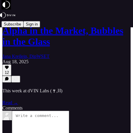
Subscribe
Sign in
Alpha in the Market, Bubbles
in the Glass
Jana Kreilein, DipWSET
Aug 18, 2025
12
This week at dVIN Labs (🍷,⛓️)
Read →
Comments