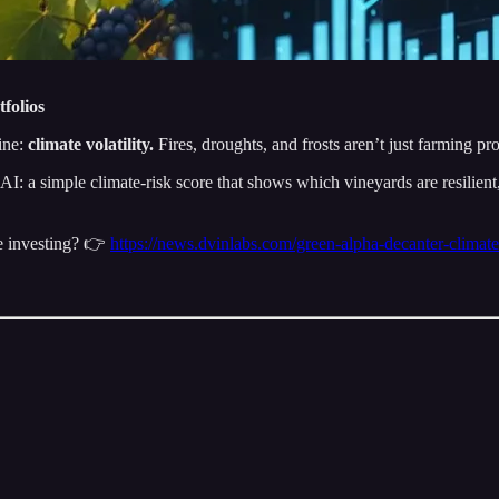
folios
ine:
climate volatility.
Fires, droughts, and frosts aren’t just farming pr
: a simple climate-risk score that shows which vineyards are resilient, an
ne investing? 👉
https://news.dvinlabs.com/green-alpha-decanter-climate-