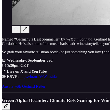
Named “Germany’s Best Sommelier” by
Welt am Sonntag
, Gerhard 
Cordobar. He’s also one of the most charismatic wine storytellers you
So grab your favorite Austrian bottle (or just something you love) an
📅
Wednesday, September 3rd
🕠
5:30pm CET
📍
Live on X and YouTube
🎟
RSVP:
https://lu.ma/WWaustria
Austria with Gerhard Retter
Green Alpha Decanter: Climate-Risk Scoring for Wine