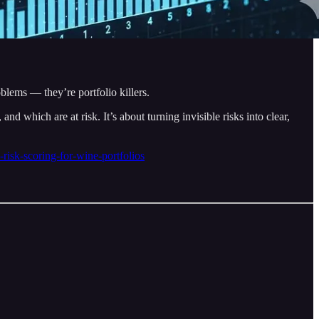
oblems — they’re portfolio killers.
d which are at risk. It’s about turning invisible risks into clear,
risk-scoring-for-wine-portfolios