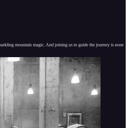
parkling mountain magic. And joining us to guide the journey is none