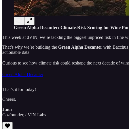
Green Alpha Decanter: Climate-Risk Scoring for Wine Port
This week at dVIN, we’re tackling the biggest unpriced risk in fine w
That’s why we’re building the
Green Alpha Decanter
with Bacchus AI
actionable data.
Curious to see how climate risk could reshape the next decade of wi
Green Alpha Decanter
That’s it for today!
Cheers,
Jana
Co-founder, dVIN Labs