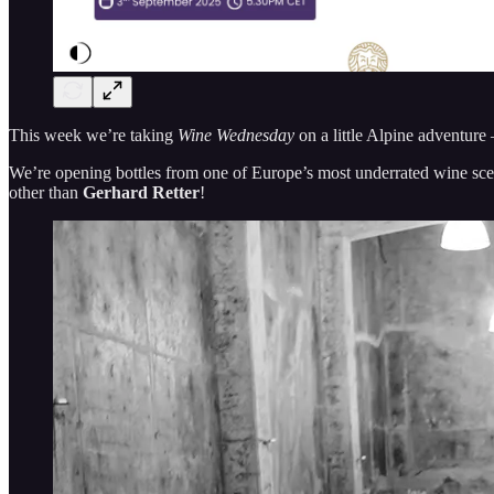
This week we’re taking
Wine Wednesday
on a little Alpine adventure
We’re opening bottles from one of Europe’s most underrated wine scen
other than
Gerhard Retter
!