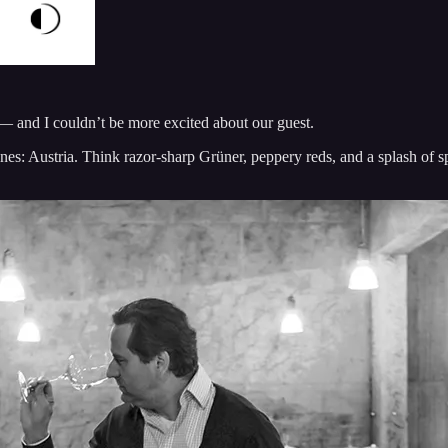
 — and I couldn’t be more excited about our guest.
es: Austria. Think razor-sharp Grüner, peppery reds, and a splash of s