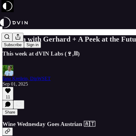
Austria with Gerhard + A Peek at the Fut
Subscribe
Sign in
This week at dVIN Labs (🍷,⛓️)
Jana Kreilein, DipWSET
Sep 01, 2025
11
Share
Wine Wednesday Goes Austrian 🇦🇹