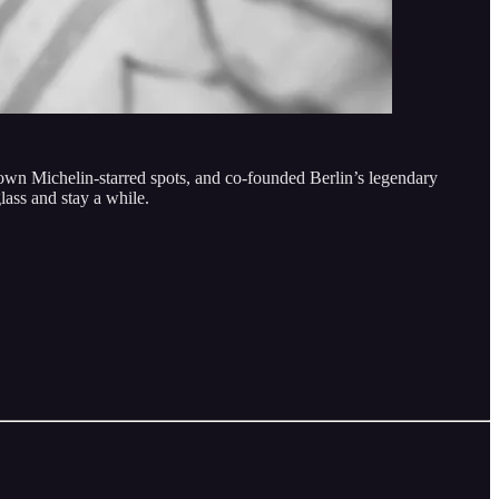
n Michelin-starred spots, and co-founded Berlin’s legendary
lass and stay a while.