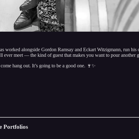
has worked alongside Gordon Ramsay and Eckart Witzigmann, run his ow
’ll ever meet — the kind of guest that makes you want to pour another g
d come hang out. It’s going to be a good one. 🍷✨
 Portfolios