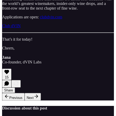
the world’s greatest winemakers, insider-only wine drops, and a
front-row seat to the next chapter of fine wine.
Applications are open:
clubdvin.com
Club dVIN
That’s it for today!
Cheers,
Jana
Co-founder, dVIN Labs
15
Share
Previous
Next
Discussion about this post