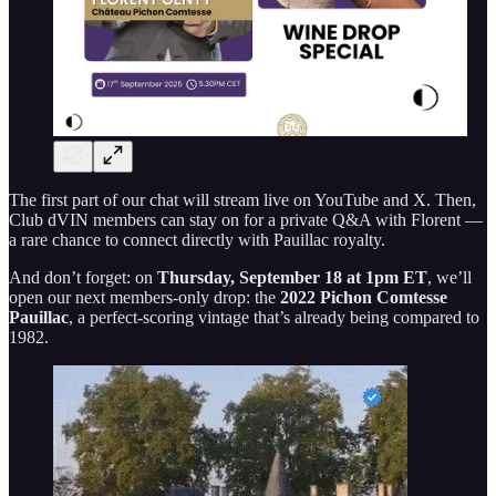
The first part of our chat will stream live on YouTube and X. Then,
Club dVIN members can stay on for a private Q&A with Florent —
a rare chance to connect directly with Pauillac royalty.
And don’t forget: on
Thursday, September 18 at 1pm ET
, we’ll
open our next members-only drop: the
2022 Pichon Comtesse
Pauillac
, a perfect-scoring vintage that’s already being compared to
1982.