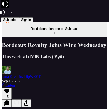
Subscribe
Sign in
Read distraction-free on Substack
Bordeaux Royalty Joins Wine Wednesday
This week at dVIN Labs (🍷,⛓️)
Jana Kreilein, DipWSET
Sep 15, 2025
Listen
15