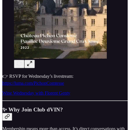
👉 RSVP for Wednesday’s livestream:
https://luma.com/PichonComtesse
Wine Wednesday with Florent Genty
✨ Why Join Club dVIN?
Membership means more than access. It’s direct conversations with