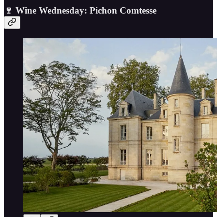
🍷 Wine Wednesday: Pichon Comtesse