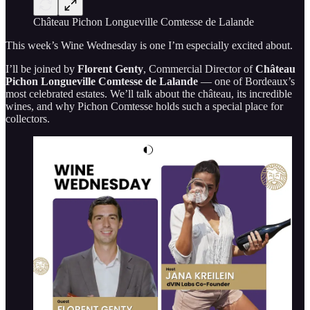
Château Pichon Longueville Comtesse de Lalande
This week’s Wine Wednesday is one I’m especially excited about.
I’ll be joined by
Florent Genty
, Commercial Director of
Château
Pichon Longueville Comtesse de Lalande
— one of Bordeaux’s
most celebrated estates. We’ll talk about the château, its incredible
wines, and why Pichon Comtesse holds such a special place for
collectors.