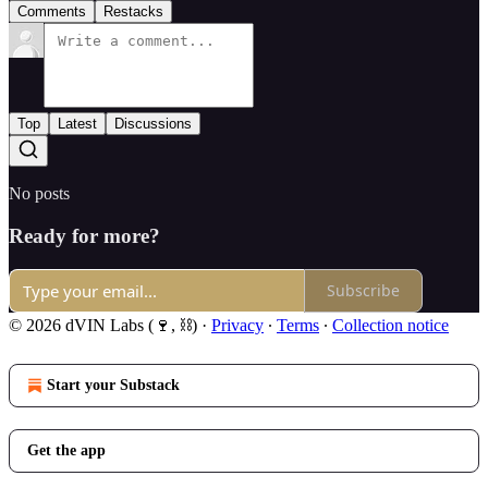
Comments
Restacks
Top
Latest
Discussions
No posts
Ready for more?
Subscribe
© 2026 dVIN Labs (🍷, ⛓)
·
Privacy
∙
Terms
∙
Collection notice
Start your Substack
Get the app