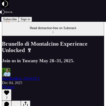
Subscribe
Sign in
Read distraction-free on Substack
Brunello di Montalcino Experience
Unlocked 🍷
Join us in Tuscany May 28–31, 2025.
Jana Kreilein, DipWSET
Dec 04, 2025
Listen
7