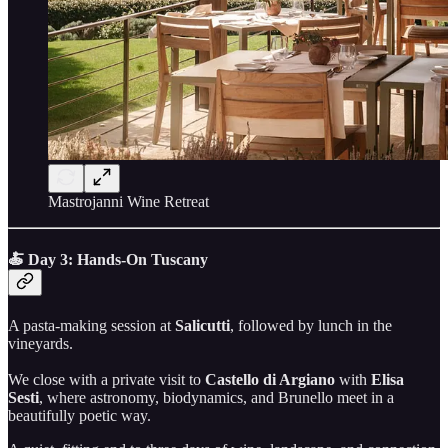
Mastrojanni Wine Retreat
🍝 Day 3: Hands-On Tuscany
A pasta-making session at
Salicutti
, followed by lunch in the
vineyards.
We close with a private visit to
Castello di Argiano
with
Elisa
Sesti
, where astronomy, biodynamics, and Brunello meet in a
beautifully poetic way.