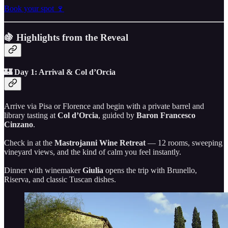
Book your spot 🍷
🍇 Highlights from the Reveal
🏰 Day 1: Arrival & Col d’Orcia
Arrive via Pisa or Florence and begin with a private barrel and
library tasting at
Col d’Orcia
, guided by
Baron Francesco
Cinzano
.
Check in at the
Mastrojanni Wine Retreat
— 12 rooms, sweeping
vineyard views, and the kind of calm you feel instantly.
Dinner with winemaker
Giulia
opens the trip with Brunello,
Riserva, and classic Tuscan dishes.