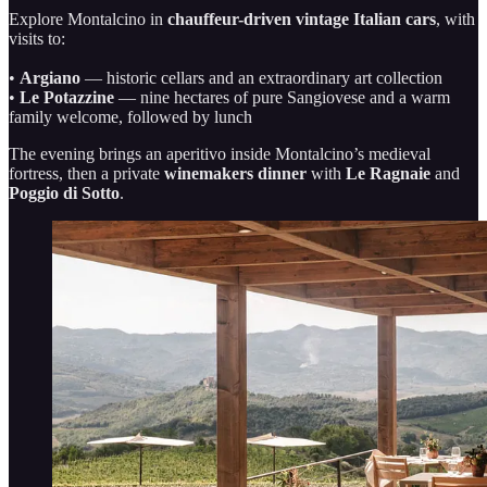
Explore Montalcino in
chauffeur-driven vintage Italian cars
, with
visits to:
•
Argiano
— historic cellars and an extraordinary art collection
•
Le Potazzine
— nine hectares of pure Sangiovese and a warm
family welcome, followed by lunch
The evening brings an aperitivo inside Montalcino’s medieval
fortress, then a private
winemakers dinner
with
Le Ragnaie
and
Poggio di Sotto
.