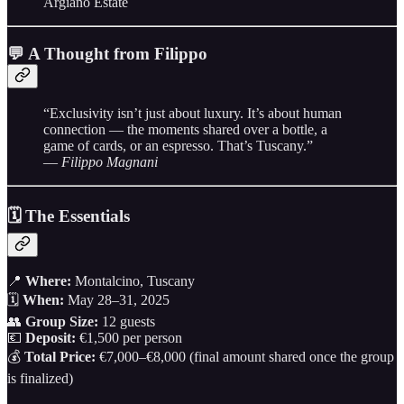
Argiano Estate
💬 A Thought from Filippo
“Exclusivity isn’t just about luxury. It’s about human
connection — the moments shared over a bottle, a
game of cards, or an espresso. That’s Tuscany.”
—
Filippo Magnani
🗓 The Essentials
📍
Where:
Montalcino, Tuscany
🗓
When:
May 28–31, 2025
👥
Group Size:
12 guests
💶
Deposit:
€1,500 per person
💰
Total Price:
€7,000–€8,000 (final amount shared once the group
is finalized)