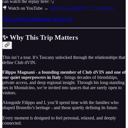
can watch the replay here: 👇
🎥 Watch on YouTube →
https://dvin.app/WW_YT_Brunello
Watch the Wine Wednesday Replay 📺
✨ Why This Trip Matters
This isn’t a tour. It’s Tuscany unlocked through the relationships that
define Club dVIN.
Filippo Magnani - a founding member of Club dVIN and one of
our quiet superpowers in Italy -
brings decades of friendships,
private access, and deep regional insight. Through his long-standing
ties in Montalcino, we’re invited into spaces that are rarely open to
visitors.
Alongside Filippo and I, you’ll spend time with the families who
shaped Brunello’s heritage - and those quietly defining its future.
Every moment is designed to feel personal, relaxed, and deeply
connected.