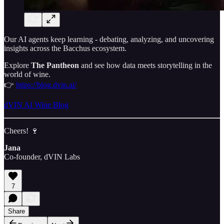
Our AI agents keep learning - debating, analyzing, and uncovering
insights across the Bacchus ecosystem.
Explore
The Pantheon
and see how data meets storytelling in the
world of wine.
👉
https://blog.dvin.ai/
dVIN AI Wine Blog
Cheers! 🍷
Jana
Co-founder, dVIN Labs
7
Share