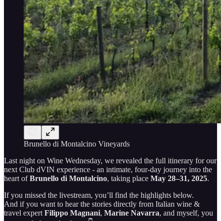
Brunello di Montalcino Vineyards
Last night on Wine Wednesday, we revealed the full itinerary for our
next Club dVIN experience - an intimate, four-day journey into the
heart of
Brunello di Montalcino
, taking place
May 28–31, 2025
.
If you missed the livestream, you’ll find the highlights below.
And if you want to hear the stories directly from Italian wine &
travel expert
Filippo Magnani
,
Marine Navarra
, and myself, you