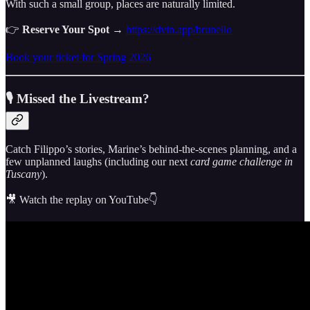
With such a small group, places are naturally limited.
👉
Reserve Your Spot
→
https://dvin.app/brunello
Book your ticket for Spring 2026
🎙 Missed the Livestream?
Catch Filippo’s stories, Marine’s behind-the-scenes planning, and a
few unplanned laughs (including our next
card game challenge in
Tuscany
).
🎥 Watch the replay on YouTube👇