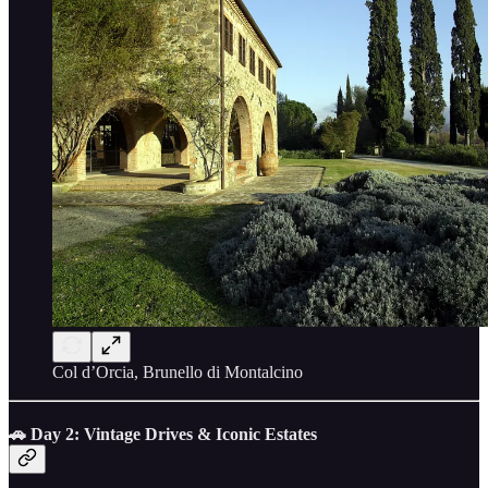
Col d’Orcia, Brunello di Montalcino
🚗 Day 2: Vintage Drives & Iconic Estates