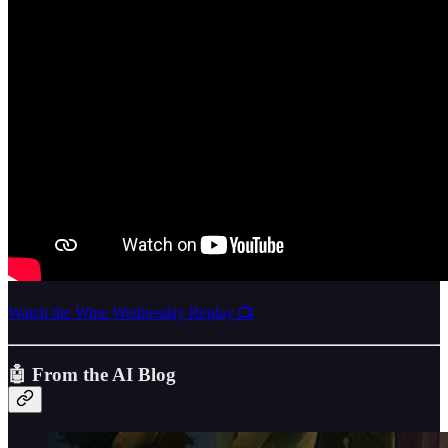
Watch the Wine Wednesday Replay 📺
🤖
From the AI Blog