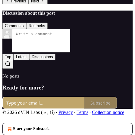
Previous
Next
Discussion about this post
Comments
Restacks
Top
Latest
Discussions
No posts
Ready for more?
Subscribe
© 2026 dVIN Labs (🍷, ⛓)
·
Privacy
∙
Terms
∙
Collection notice
Start your Substack