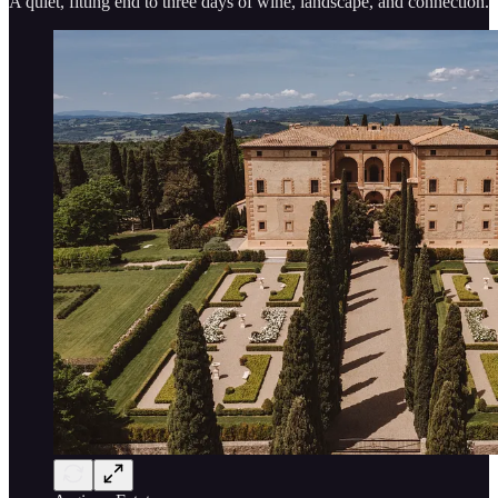
A quiet, fitting end to three days of wine, landscape, and connection.