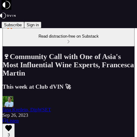
Subscribe
Sign in
Read distraction-free on Substack
🍷Community Call with One of Asia's
Most Influential Wine Experts, Francesca
Martin
This week at Club dVIN 🚀
Jana Kreilein, DipWSET
Sep 26, 2023
Listen
3