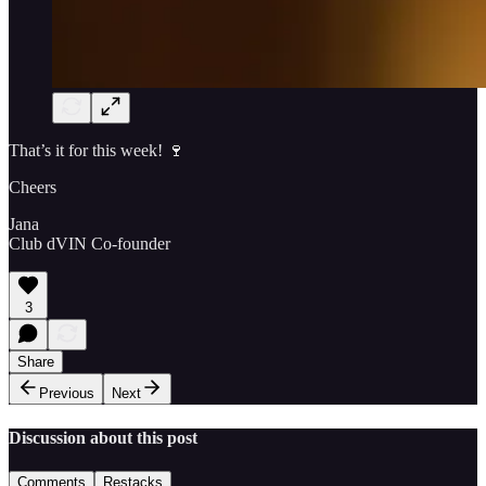
That’s it for this week! 🍷
Cheers
Jana
Club dVIN Co-founder
3
Share
Previous
Next
Discussion about this post
Comments
Restacks