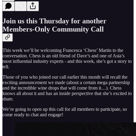
Join us this Thursday for another
Members-Only Community Call
This week we’ll be welcoming Francesca ‘Chess’ Martin to the
conversation. Chess is an old friend of Dave’s and one of Asia’s
most influential industry experts - and this week, she’s got a story to
tell.
Those of you who joined our call earlier this month will recall the
exciting announcement we made (about a certain mega partnership
and the incredible wine drops that will come from it…). Chess
knows all about it and has an inside perspective that she’s excited to
share.
We’re going to open up this call for all members to participate, so
come ready to chat and engage!