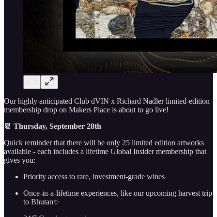
Our highly anticipated Club dVIN x Richard Nadler limited-edition
membership drop on Makers Place is about to go live!
📆
Thursday,
September 28th
Quick reminder that there will be only 25 limited edition artworks
available - each includes a lifetime Global Insider membership that
gives you:
Priority access to rare, investment-grade wines
Once-in-a-lifetime experiences, like our upcoming harvest trip
to Bhutan✨