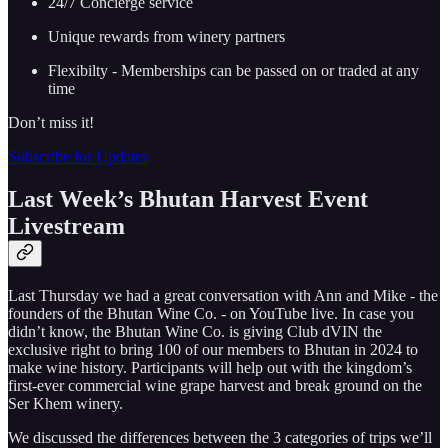
24/7 Concierge service
Unique rewards from winery partners
Flexibilty - Memberships can be passed on or traded at any
time
Don’t miss it!
Subscribe for Updates
Last Week’s Bhutan Harvest Event
Livestream
Last Thursday we had a great conversation with Ann and Mike - the
founders of the Bhutan Wine Co. - on YouTube live. In case you
didn’t know, the Bhutan Wine Co. is giving Club dVIN the
exclusive right to bring 100 of our members to Bhutan in 2024 to
make wine history. Participants will help out with the kingdom’s
first-ever commercial wine grape harvest and break ground on the
Ser Khem winery.
We discussed the differences between the 3 categories of trips we’ll