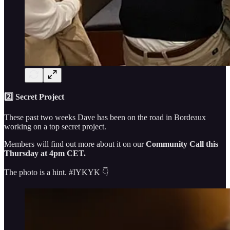
2️⃣ Secret Project
These past two weeks Dave has been on the road in Bordeaux
working on a top secret project.
Members will find out more about it on our
Community Call this
Thursday at 4pm CET.
The photo is a hint. #IYKYK 👇