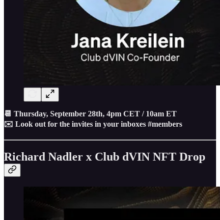
📆 Thursday, September 28th, 4pm CET / 10am ET
✉️ Look out for the invites in your inboxes #members
Richard Nadler x Club dVIN NFT Drop