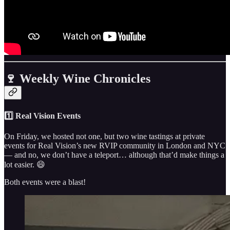
🍷 Weekly Wine Chronicles
1️⃣ Real Vision Events
On Friday, we hosted not one, but two wine tastings at private
events for Real Vision’s new RVIP community in London and NYC
— and no, we don’t have a teleport… although that’d make things a
lot easier. 😄
Both events were a blast!