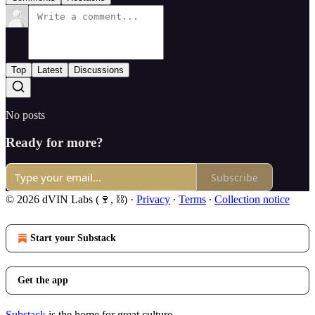
Top
Latest
Discussions
No posts
Ready for more?
Subscribe
© 2026 dVIN Labs (🍷, ⛓)
·
Privacy
∙
Terms
∙
Collection notice
Start your Substack
Get the app
Substack
is the home for great culture