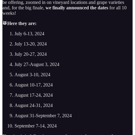
be offering, zoomed in on vineyard locations and grape varieties
and, for the big finale,
we finally announced the dates
for all 10
weeks!
🥁Here they are:
July 6-13, 2024
July 13-20, 2024
July 20-27, 2024
July 27-August 3, 2024
August 3-10, 2024
August 10-17, 2024
August 17-24, 2024
August 24-31, 2024
August 31-September 7, 2024
September 7-14, 2024