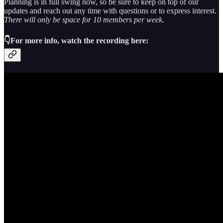
Planning is in full swing now, so be sure to keep on top of our
updates and reach out any time with questions or to express interest.
There will only be space for 10 members per week.
👇
For more info, watch the recording here: