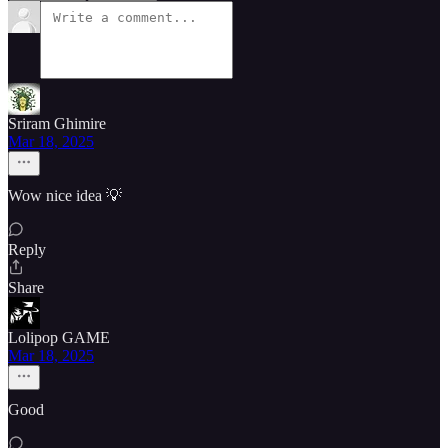
Sriram Ghimire
Mar 18, 2025
Wow nice idea 💡
Reply
Share
Lolipop GAME
Mar 18, 2025
Good