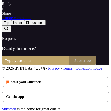
Reply
Share
1 more comment...
Top
Latest
Discussions
No posts
Ready for more?
Subscribe
© 2026 dVIN Labs (🍷, ⛓)
·
Privacy
∙
Terms
∙
Collection notice
Start your Substack
Get the app
Substack
is the home for great culture