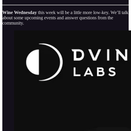
Wine Wednesday
this week will be a little more low-key. We’ll talk
about some upcoming events and answer questions from the
community.