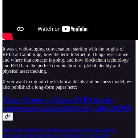
It was a wide-ranging conversation, starting with the origins of
RFID at Cambridge, how the term Internet of Things was coined -
and where that concept is going, and how blockchain technology
and RFID are the perfect combination for global identity and
physical asset tracking.
If you want to dig into the technical details and business model, we
also published a long-form paper here:
From Grape to Glass: dVIN tracks
provenance and authenticity with DePIN
https://news.dvinlabs.com/from-grape-to-glass-dvin-tracks-
provenance-and-authenticity-with-depin-e41f97623f9d