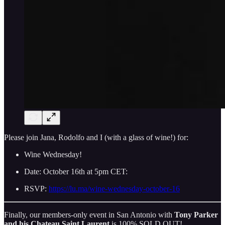
Please join Jana, Rodolfo and I (with a glass of wine!) for:
Wine Wednesday!
Date: October 16th at 5pm CET:
RSVP:
https://lu.ma/wine-wednesday-october-16
Finally, our members-only event in San Antonio with
Tony Parker
and his Chateau Saint Laurent
is 100% SOLD OUT!