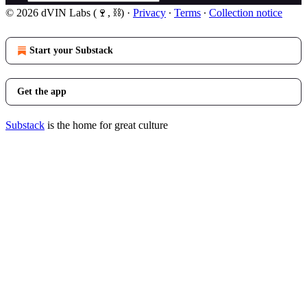
© 2026 dVIN Labs (🍷, ⛓)
·
Privacy
∙
Terms
∙
Collection notice
Start your Substack
Get the app
Substack
is the home for great culture