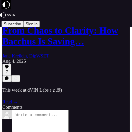
Subscribe
Sign in
From Chaos to Clarity: How
Bacchus Is Saving…
Jana Kreilein, DipWSET
Aug 4, 2025
7
This week at dVIN Labs (🍷,⛓️)
Read →
Comments