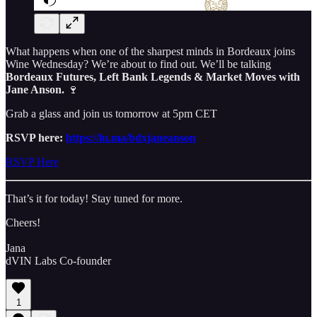
What happens when one of the sharpest minds in Bordeaux joins
Wine Wednesday? We’re about to find out. We’ll be talking
Bordeaux Futures, Left Bank Legends & Market Moves with
Jane Anson.
🍷
Grab a glass and join us tomorrow at 5pm CET
RSVP here:
https://lu.ma/bdxjaneanson
RSVP Here
That’s it for today! Stay tuned for more.
Cheers!
Jana
dVIN Labs Co-founder
1