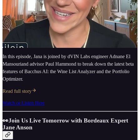
In this episode, Jana is joined by dVIN Labs engineer Adnane El
Mansouriand advisor Paul Hammond to break down the latest beta
features of Bacchus AI: the Wine List Analyzer and the Portfolio
Optimizer.
Read full story
Watch or Listen Here
👀Join Us Live Tomorrow with Bordeaux Expert
Jane Anson