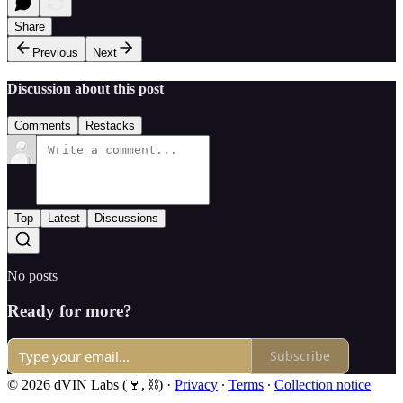
Share
Previous
Next
Discussion about this post
Comments
Restacks
Top
Latest
Discussions
No posts
Ready for more?
Subscribe
© 2026 dVIN Labs (🍷, ⛓)
·
Privacy
∙
Terms
∙
Collection notice