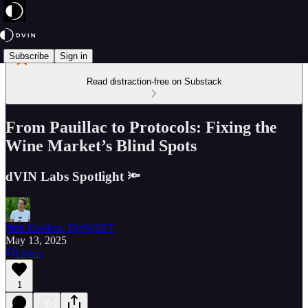
Subscribe
Sign in
Read distraction-free on Substack
From Pauillac to Protocols: Fixing the
Wine Market’s Blind Spots
dVIN Labs Spotlight 🔦
Jana Kreilein, DipWSET
May 13, 2025
Listen
1