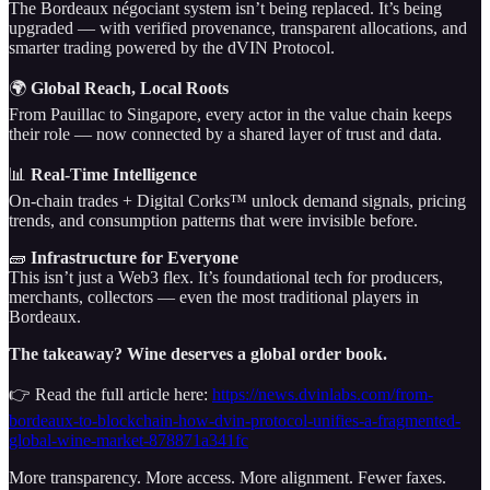
The Bordeaux négociant system isn’t being replaced. It’s being
upgraded — with verified provenance, transparent allocations, and
smarter trading powered by the dVIN Protocol.
🌍
Global Reach, Local Roots
From Pauillac to Singapore, every actor in the value chain keeps
their role — now connected by a shared layer of trust and data.
📊
Real-Time Intelligence
On-chain trades + Digital Corks™ unlock demand signals, pricing
trends, and consumption patterns that were invisible before.
🧱
Infrastructure for Everyone
This isn’t just a Web3 flex. It’s foundational tech for producers,
merchants, collectors — even the most traditional players in
Bordeaux.
The takeaway? Wine deserves a global order book.
👉 Read the full article here:
https://news.dvinlabs.com/from-
bordeaux-to-blockchain-how-dvin-protocol-unifies-a-fragmented-
global-wine-market-878871a341fc
More transparency. More access. More alignment. Fewer faxes.