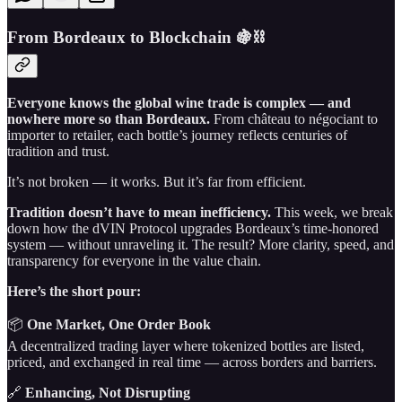
From Bordeaux to Blockchain 🍇⛓️
Everyone knows the global wine trade is complex — and
nowhere more so than Bordeaux.
From château to négociant to
importer to retailer, each bottle’s journey reflects centuries of
tradition and trust.
It’s not broken — it works. But it’s far from efficient.
Tradition doesn’t have to mean inefficiency.
This week, we break
down how the dVIN Protocol upgrades Bordeaux’s time-honored
system — without unraveling it. The result? More clarity, speed, and
transparency for everyone in the value chain.
Here’s the short pour:
📦
One Market, One Order Book
A decentralized trading layer where tokenized bottles are listed,
priced, and exchanged in real time — across borders and barriers.
🔗
Enhancing, Not Disrupting