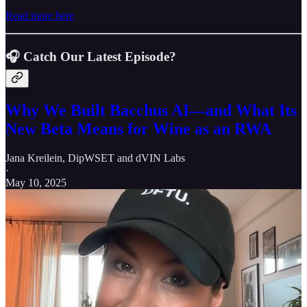
Read more here
🎧 Catch
Our Latest Episode?
Why We Built Bacchus AI—and What Its
New Beta Means for Wine as an RWA
Jana Kreilein, DipWSET
and
dVIN Labs
·
May 10, 2025