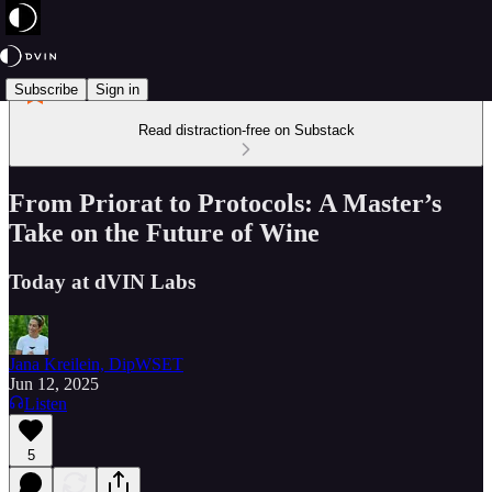
Subscribe
Sign in
Read distraction-free on Substack
From Priorat to Protocols: A Master’s
Take on the Future of Wine
Today at dVIN Labs
Jana Kreilein, DipWSET
Jun 12, 2025
Listen
5