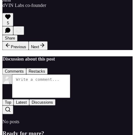
dVIN Labs co-founder
5
Share
Previous
Next
Discussion about this post
Comments
Restacks
Top
Latest
Discussions
No posts
Ready for more?