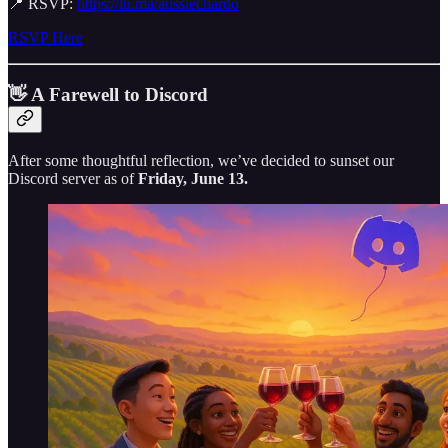
📍 RSVP:
https://lu.ma/aussiechardo
RSVP Here
👋 A Farewell to Discord
After some thoughtful reflection, we’ve decided to sunset our
Discord server as of
Friday, June 13.