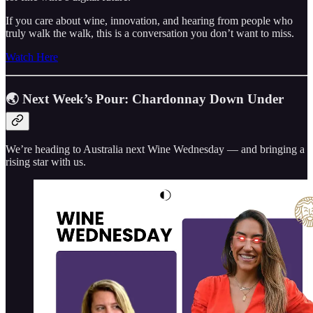
If you care about wine, innovation, and hearing from people who
truly walk the walk, this is a conversation you don’t want to miss.
Watch Here
🌏 Next Week’s Pour: Chardonnay Down Under
We’re heading to Australia next Wine Wednesday — and bringing a
rising star with us.