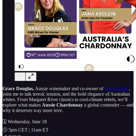
Grace Douglas,
Aussie winemaker and co-owner of
GWB Wines
,
joins me to talk terroir, tension, and the bold elegance of Australian
whites. From Margaret River classics to cool-climate rebels, we’ll
explore what makes
Aussie Chardonnay
a global contender — and
why it deserves way more love.
🗓️ Wednesday, June 18
🕔 5pm CET | 11am ET