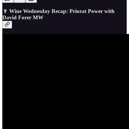
🍷 Wine Wednesday Recap: Priorat Power with
David Forer MW