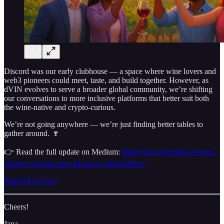
Discord was our early clubhouse — a space where wine lovers and
web3 pioneers could meet, taste, and build together. However, as
dVIN evolves to serve a broader global community, we’re shifting
our conversations to more inclusive platforms that better suit both
the wine-native and crypto-curious.
We’re not going anywhere — we’re just finding better tables to
gather around. 🍷
👉 Read the full update on Medium:
https://news.dvinlabs.com/an-
update-on-dvins-discord-server-c8e6d2fffe5c
Read More Here
Cheers!
Jana