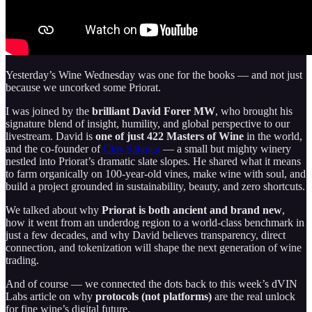
Yesterday’s Wine Wednesday was one for the books — and not just
because we uncorked some Priorat.
I was joined by the
brilliant David Forer MW
, who brought his
signature blend of insight, humility, and global perspective to our
livestream. David is
one of just 422 Masters of Wine
in the world,
and the co-founder of
Clos Salanca
— a small but mighty winery
nestled into Priorat’s dramatic slate slopes. He shared what it means
to farm organically on 100-year-old vines, make wine with soul, and
build a project grounded in sustainability, beauty, and zero shortcuts.
We talked about why
Priorat is both ancient and brand new
,
how it went from an underdog region to a world-class benchmark in
just a few decades, and why David believes transparency, direct
connection, and tokenization will shape the next generation of wine
trading.
And of course — we connected the dots back to this week’s dVIN
Labs article on why
protocols (not platforms)
are the real unlock
for fine wine’s digital future.