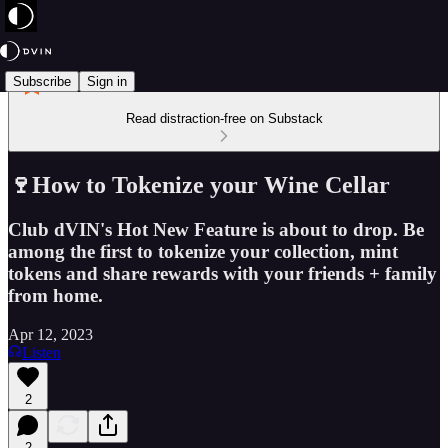
Subscribe
Sign in
Read distraction-free on Substack
🍷How to Tokenize your Wine Cellar
Club dVIN's Hot New Feature is about to drop. Be
among the first to tokenize your collection, mint
tokens and share rewards with your friends + family
from home.
Apr 12, 2023
Listen
2
2