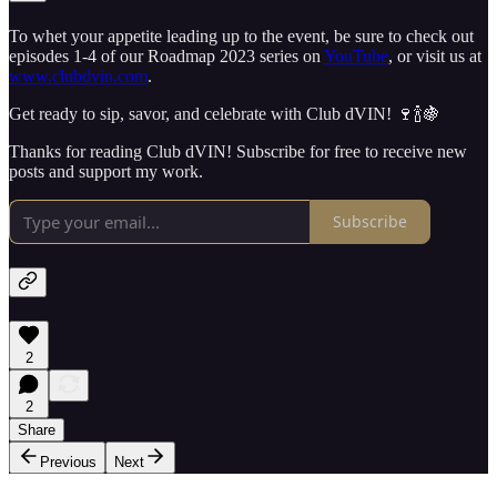
To whet your appetite leading up to the event, be sure to check out
episodes 1-4 of our Roadmap 2023 series on
YouTube
, or visit us at
www.clubdvin.com
.
Get ready to sip, savor, and celebrate with Club dVIN! 🍷🍾🍇
Thanks for reading Club dVIN! Subscribe for free to receive new
posts and support my work.
Subscribe
2
2
Share
Previous
Next