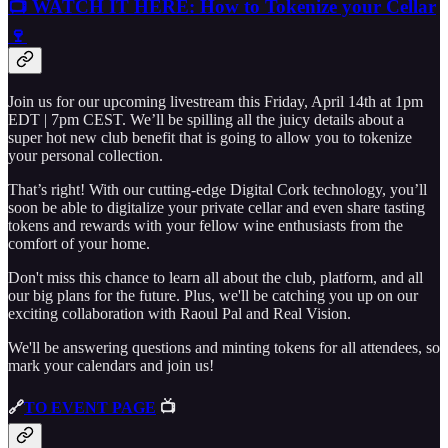
📺 WATCH IT HERE: How to Tokenize your Cellar
🍷
Join us for our upcoming livestream this Friday, April 14th at 1pm
EDT | 7pm CEST. We’ll be spilling all the juicy details about a
super hot new club benefit that is going to allow you to tokenize
your personal collection.
That’s right! With our cutting-edge Digital Cork technology, you’ll
soon be able to digitalize your private cellar and even share tasting
tokens and rewards with your fellow wine enthusiasts from the
comfort of your home.
Don't miss this chance to learn all about the club, platform, and all
our big plans for the future. Plus, we'll be catching you up on our
exciting collaboration with Raoul Pal and Real Vision.
We'll be answering questions and minting tokens for all attendees, so
mark your calendars and join us!
🔗
TO EVENT PAGE
📺