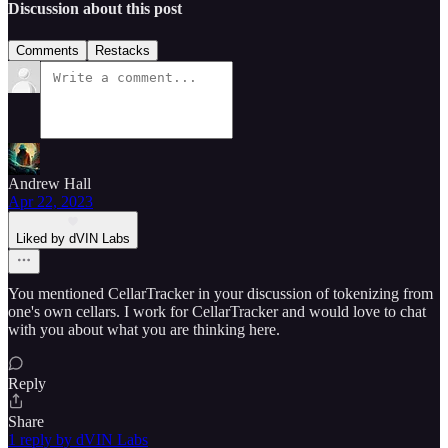
Discussion about this post
Comments
Restacks
Andrew Hall
Apr 22, 2023
Liked by dVIN Labs
You mentioned CellarTracker in your discussion of tokenizing from
one's own cellars. I work for CellarTracker and would love to chat
with you about what you are thinking here.
Reply
Share
1 reply by dVIN Labs