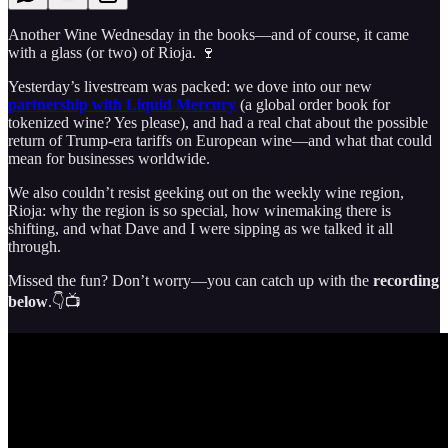
Another Wine Wednesday in the books—and of course, it came
with a glass (or two) of Rioja. 🍷
Yesterday’s livestream was packed: we dove into our new
partnership with Liquid Mercury
(a global order book for
tokenized wine? Yes please), and had a real chat about the possible
return of Trump-era tariffs on European wine—and what that could
mean for businesses worldwide.
We also couldn’t resist geeking out on the weekly wine region,
Rioja: why the region is so special, how winemaking there is
shifting, and what Dave and I were sipping as we talked it all
through.
Missed the fun? Don’t worry—you can catch up with the
recording
below
.👇📺