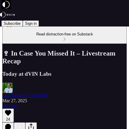
Subscribe
Sign in
Read distraction-free on Substack
🍷 In Case You Missed It – Livestream
Recap
Today at dVIN Labs
Jana Kreilein, DipWSET
Mar 27, 2025
Listen
24