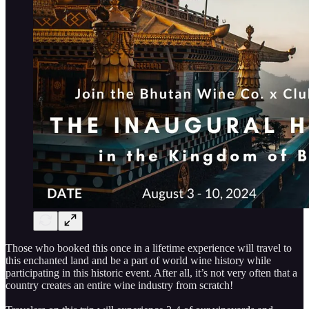
Those who booked this once in a lifetime experience will travel to
this enchanted land and be a part of world wine history while
participating in this historic event. After all, it’s not very often that a
country creates an entire wine industry from scratch!