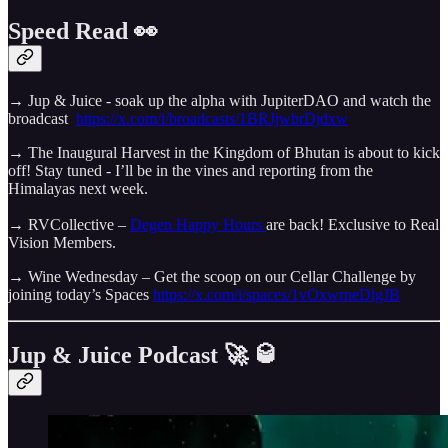
Speed Read 👀
→ Jup & Juice - soak up the alpha with JupiterDAO and watch the
broadcast
https://x.com/i/broadcasts/1BRJjwbrDjdxw
→ The Inaugural Harvest in the Kingdom of Bhutan is about to kick
off! Stay tuned - I’ll be in the vines and reporting from the
Himalayas next week.
→ RVCollective –
Degen Happy Hours
are back! Exclusive to Real
Vision Members.
→ Wine Wednesday – Get the scoop on our Cellar Challenge by
joining today’s Spaces
https://x.com/i/spaces/1vOxwrneDlgJB
Jup & Juice Podcast 🚀 🥃