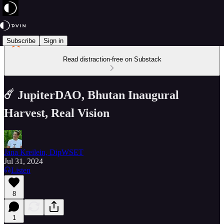
Subscribe
Sign in
Read distraction-free on Substack
☄️ JupiterDAO, Bhutan Inaugural
Harvest, Real Vision
Jana Kreilein, DipWSET
Jul 31, 2024
Listen
8
1