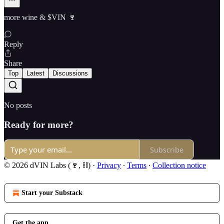
more wine & $VIN 🍷
Reply
Share
Top
Latest
Discussions
No posts
Ready for more?
Subscribe
© 2026 dVIN Labs (🍷, ⛓)
·
Privacy
∙
Terms
∙
Collection notice
Start your Substack
Get the app