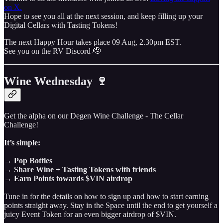
on X.
Hope to see you all at the next session, and keep filling up your
Digital Cellars with Tasting Tokens!
The next Happy Hour takes place 09 Aug, 2.30pm EST.
See you on the RV Discord 🫡
Wine Wednesday 🍷
Get the alpha on our Degen Wine Challenge - The Cellar
Challenge!
It’s simple:
→ Pop Bottles
→ Share Wine + Tasting Tokens with friends
→ Earn Points towards $VIN airdrop
Tune in for the details on how to sign up and how to start earning
points straight away. Stay in the Space until the end to get yourself a
juicy Event Token for an even bigger airdrop of $VIN.