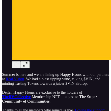
Summer is here and we are lining up Happy Hours with our partners
at
Real Vision
. We had a blast sipping wine, talking $VIN, and
minting Tasting Tokens towards a juicer $VIN airdrop.
Degen Happy Hours are exclusive to the holders of
TheRVCollective
Membership NFT – a pass to
The Super
Community of Communities.
Thanks to all the members who joined us live.
Loving the support