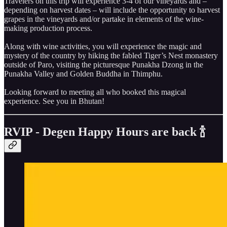
Travelers on this trip will experience 3-4 of our vineyards and –
depending on harvest dates – will include the opportunity to harvest
grapes in the vineyards and/or partake in elements of the wine-
making production process.
Along with wine activities, you will experience the magic and
mystery of the country by hiking the fabled Tiger’s Nest monastery
outside of Paro, visiting the picturesque Punakha Dzong in the
Punakha Valley and Golden Buddha in Thimphu.
Looking forward to meeting all who booked this magical
experience. See you in Bhutan!
RVIP - Degen Happy Hours are back 🍾