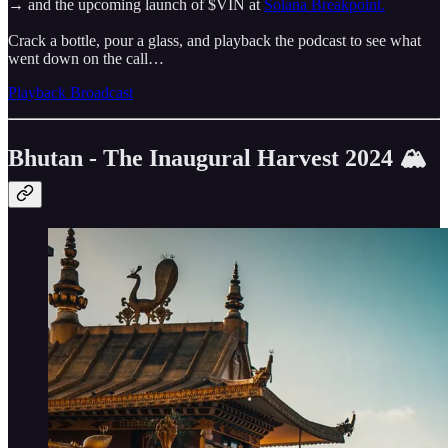
→ and the upcoming launch of $VIN at
Solana Breakpoint.
Crack a bottle, pour a glass, and playback the podcast to see what
went down on the call…
Playback Broadcast
Bhutan - The Inaugural Harvest 2024 🏔️