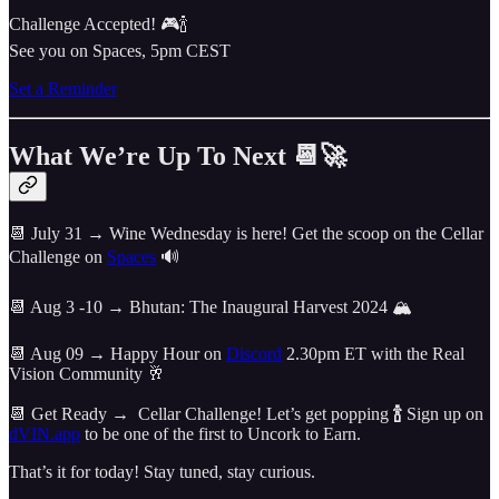
Challenge Accepted! 🎮🍾
See you on Spaces, 5pm CEST
Set a Reminder
What We’re Up To Next 📆🚀
📆 July 31 → Wine Wednesday is here! Get the scoop on the Cellar
Challenge on
Spaces
🔊
📆 Aug 3 -10 → Bhutan: The Inaugural Harvest 2024 🏔️
📆 Aug 09 → Happy Hour on
Discord
2.30pm ET with the Real
Vision Community 🥂
📆 Get Ready → Cellar Challenge! Let’s get popping
🍾
Sign up on
dVIN.app
to be one of the first to Uncork to Earn.
That’s it for today! Stay tuned, stay curious.