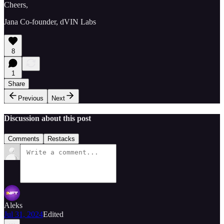
Cheers,
Jana Co-founder, dVIN Labs
8
1
Share
Previous
Next
Discussion about this post
Comments
Restacks
Aleks
Jul 31, 2024
Edited