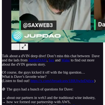
Talk about a dVIN deep dive! Don’t miss this chat between Dave
and the lads from
JupiterDAO
,
Sax
and
Wake
to find out more
about the dVIN genesis story.
Of course, the guys kicked it off with the big question…
What is Dave’s favorite wine?
(Listen to find out!
https://x.com/i/broadcasts/1BRJjwbrDjdxw
)
🍇 The guys had a bunch of questions for Dave:
→ about our partners in web3 and the traditional wine industry,
→ how we formed our partnership with AWS,