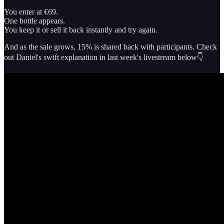
You enter at €69.
One bottle appears.
You keep it or sell it back instantly and try again.
And as the sale grows, 15% is shared back with participants. Check
out Daniel's swift explanation in last week's livestream below👇