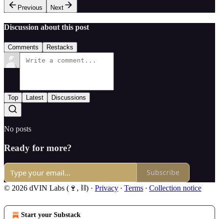
Previous
Next
Discussion about this post
Comments
Restacks
Top
Latest
Discussions
No posts
Ready for more?
Subscribe
© 2026 dVIN Labs (🍷, ⛓)
·
Privacy
∙
Terms
∙
Collection notice
Start your Substack