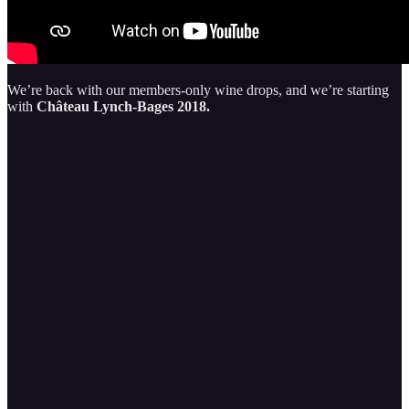
We’re back with our members-only wine drops, and we’re starting
with
Château Lynch-Bages 2018.