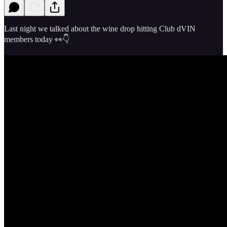
Last night we talked about the wine drop hitting Club dVIN
members today 👀👇