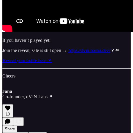
If you haven’t played yet:
Join the reveal, sale is still open →
https://dvin.nomu.dev/
🍷💋
Reveal your bottle here 🍷
Cheers,
Jana
Co-founder, dVIN Labs 🍷
10
Share