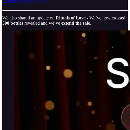
Explore Club dVIN 🍷⚡️
We also shared an update on
Rituals of Love -
We’ve now crossed
500 bottles
revealed and we’ve
extend the sale
.