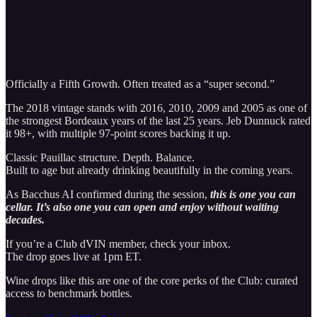
Officially a Fifth Growth. Often treated as a “super second.”
The 2018 vintage stands with 2016, 2010, 2009 and 2005 as one of
the strongest Bordeaux years of the last 25 years. Jeb Dunnuck rated
it 98+, with multiple 97-point scores backing it up.
Classic Pauillac structure. Depth. Balance.
Built to age but already drinking beautifully in the coming years.
As Bacchus AI confirmed during the session,
this is one you can
cellar. It’s also one you can open and enjoy without waiting
decades.
If you’re a Club dVIN member, check your inbox.
The drop goes live at 1pm ET.
Wine drops like this are one of the core perks of the Club: curated
access to benchmark bottles.