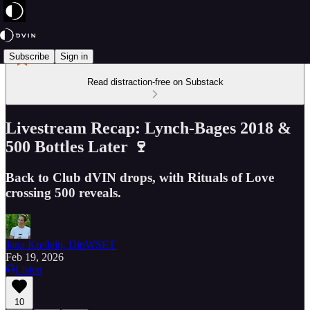
Subscribe
Sign in
Read distraction-free on Substack
Livestream Recap: Lynch-Bages 2018 &
500 Bottles Later 🍷
Back to Club dVIN drops, with Rituals of Love
crossing 500 reveals.
Jana Kreilein, DipWSET
Feb 19, 2026
Listen
10