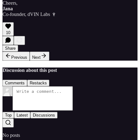
Cheers,
Jana
Co-founder, dVIN Labs 🍷
10
Share
Previous
Next
Discussion about this post
Comments
Restacks
Top
Latest
Discussions
No posts