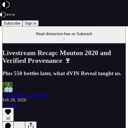
Subscribe
Sign in
Read distraction-free on Substack
Livestream Recap: Mouton 2020 and
Verified Provenance 🍷
Plus 550 bottles later, what dVIN Reveal taught us.
Jana Kreilein, DipWSET
Feb 28, 2026
Listen
10