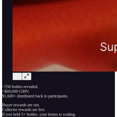
~550 bottles revealed.
~$69,000 GMV.
$1,600+ distributed back to participants.
Buyer rewards are out.
Collector rewards are live.
If you held 5+ bottles, your bonus is waiting.