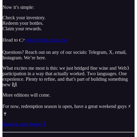
Now it’s simple:
Check your inventory.
Redeem your bottles.
Claim your rewards.
Head to 👉
https://dvin.nomu.dev
Questions? Reach out on any of our socials: Telegram, X, email,
Instagram. We’re here.
What excites me most is this: we just bridged fine wine and Web3
participation in a way that actually worked. Two languages. One
experience. Plenty to refine, and that’s part of building something
new 🙌
More editions will come.
For now, redemption season is open, have a great weekend guys ⚡️
🍷
Redeem your bottles 🍾