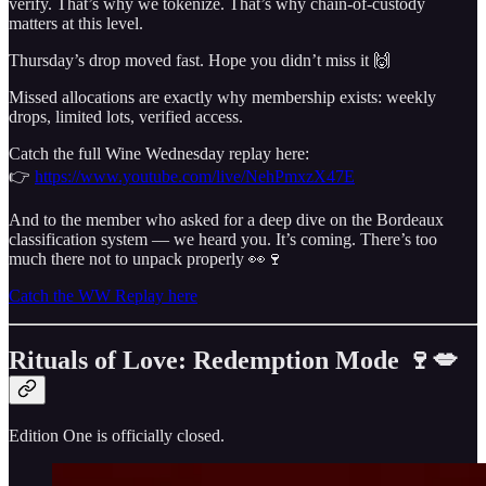
verify. That’s why we tokenize. That’s why chain-of-custody
matters at this level.
Thursday’s drop moved fast. Hope you didn’t miss it 🙌
Missed allocations are exactly why membership exists: weekly
drops, limited lots, verified access.
Catch the full Wine Wednesday replay here:
👉
https://www.youtube.com/live/NehPmxzX47E
And to the member who asked for a deep dive on the Bordeaux
classification system — we heard you. It’s coming. There’s too
much there not to unpack properly 👀🍷
Catch the WW Replay here
Rituals of Love: Redemption Mode 🍷💋
Edition One is officially closed.