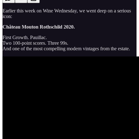
Earlier this week on Wine Wednesday, we went deep on a serious
icon:
Château Mouton Rothschild 2020.
First Growth. Pauillac.
Two 100-point scores. Three 99s.
And one of the most compelling modern vintages from the estate.