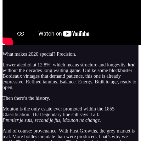
What makes 2020 special? Precision.
Lower alcohol at 12.8%, which means structure and longevity,
but
without the decades-long waiting game. Unlike some blockbuster
Bordeaux vintages that demand patience, this one is already
expressive. Refined tannins. Balance. Energy. Built to age, ready to
open.
Then there’s the history.
Mouton is the only estate ever promoted within the 1855
Classification. That legendary line still says it all:
Premier je suis, second je fus, Mouton ne change.
And of course: provenance. With First Growths, the grey market is
real. More bottles circulate than were produced. That’s why we