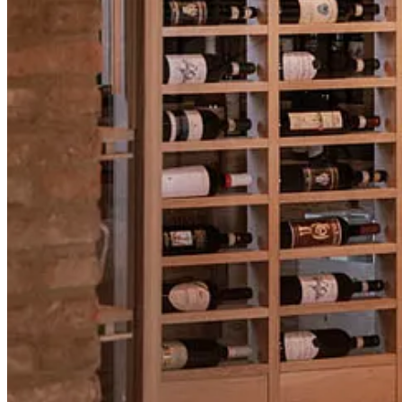
If you’re interested in Brunello or curious about the trip, this is a grea
📍
Instagram Live with Filippo Magnani
🔔
Register to get notified when we go live →
https://luma.com/br
🍷
Full trip details & booking →
https://luma.com/Brunello
RSVP for Instagram Live
🎙 AMA with dVIN Labs - Back on X
It’s been a little while, but our
AMA is back
.