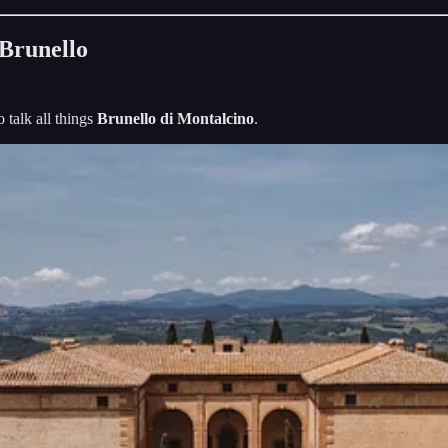
 Brunello
o talk all things
Brunello di Montalcino
.