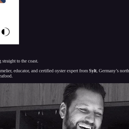
straight to the coast.
melier, educator, and certified oyster expert from
Sylt
, Germany’s north
seafood.