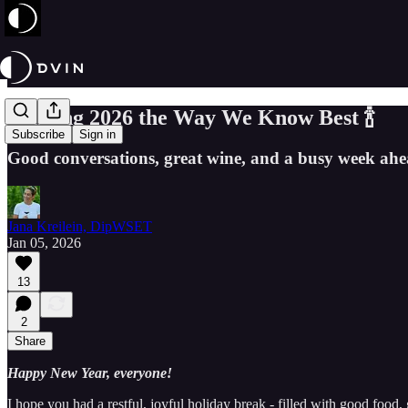
Starting 2026 the Way We Know Best 🍾
Subscribe
Sign in
Good conversations, great wine, and a busy week ahe
Jana Kreilein, DipWSET
Jan 05, 2026
13
2
Share
Happy New Year, everyone!
I hope you had a restful, joyful holiday break - filled with good food