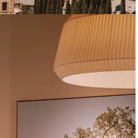
ith Club dVIN is something truly worth looking forward to.