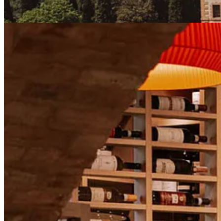
We’ll dive into what makes the region so special, what to expect fr