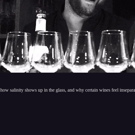
 how salinity shows up in the glass, and why certain wines feel insepa