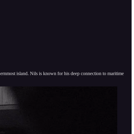
ernmost island. Nils is known for his deep connection to maritime