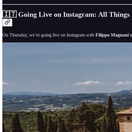
🇮🇹 Going Live on Instagram: All Things
On Thursday, we’re going live on Instagram with
Filippo Magnani
t