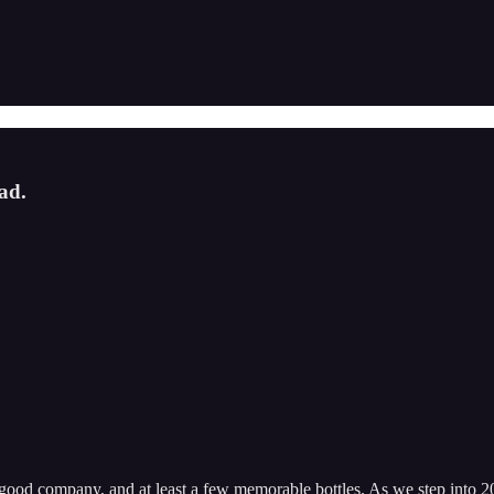
ad.
, good company, and at least a few memorable bottles. As we step into 2