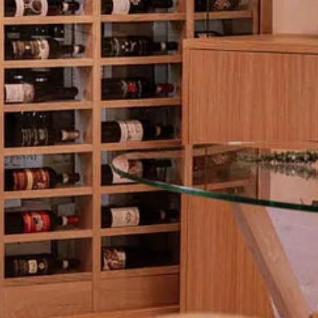
t moment to join live.
unello_live