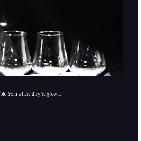
rable from where they’re grown.