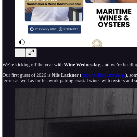
We’re kicking off the year with
Wine Wednesday
, and we’re heading 
Our first guest of 2026 is
Nils Lackner (
https://nilslackner.com/
), som
terroir as well as for his work pairing coastal wines with oysters and 