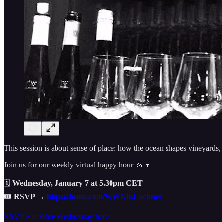
This session is about sense of place: how the ocean shapes vineyards,
Join us for our weekly virtual happy hour 🦪🍷
🗓
Wednesday, January 7 at 5.30pm CET
🎟
RSVP →
https://luma.com/WWNilsLackner
RSVP For Wine Wednesday here