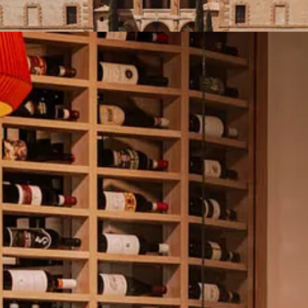
om our upcoming
Brunello Experience
, and why spring in Montalcino w