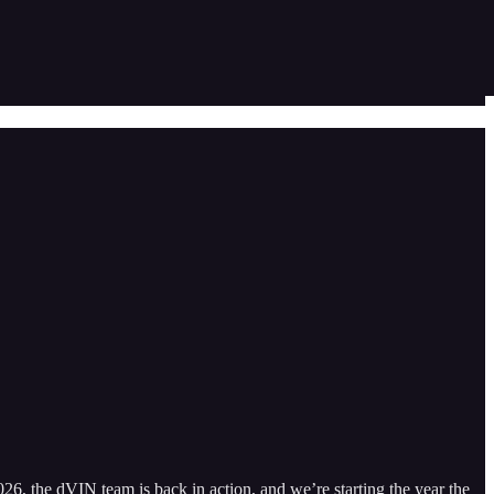
026, the dVIN team is back in action, and we’re starting the year the