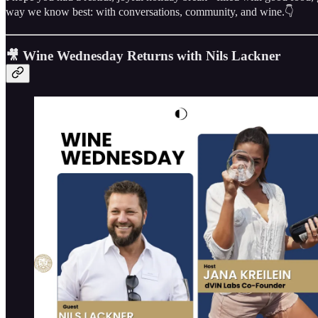
way we know best: with conversations, community, and wine.👇
🎥 Wine Wednesday Returns with Nils Lackner