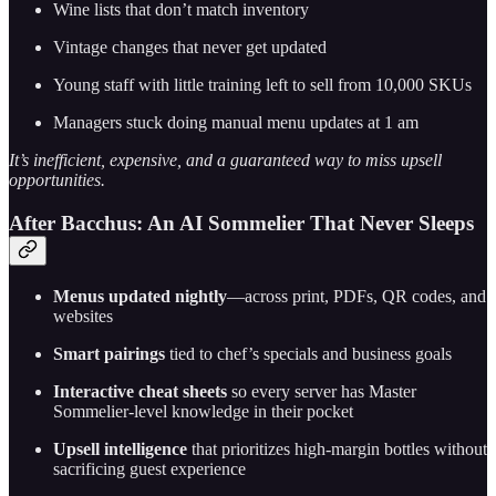
Wine lists that don’t match inventory
Vintage changes that never get updated
Young staff with little training left to sell from 10,000 SKUs
Managers stuck doing manual menu updates at 1 am
It’s inefficient, expensive, and a guaranteed way to miss upsell
opportunities.
After Bacchus: An AI Sommelier That Never Sleeps
Menus updated nightly
—across print, PDFs, QR codes, and
websites
Smart pairings
tied to chef’s specials and business goals
Interactive cheat sheets
so every server has Master
Sommelier-level knowledge in their pocket
Upsell intelligence
that prioritizes high-margin bottles without
sacrificing guest experience