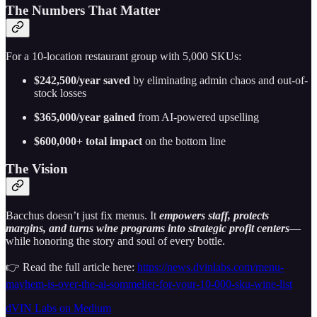
The Numbers That Matter
For a 10-location restaurant group with 5,000 SKUs:
$242,500/year saved
by eliminating admin chaos and out-of-
stock losses
$365,000/year gained
from AI-powered upselling
$600,000+ total impact
on the bottom line
The Vision
Bacchus doesn’t just fix menus. It
empowers staff, protects
margins, and turns wine programs into strategic profit centers
—
while honoring the story and soul of every bottle.
👉 Read the full article here:
https://news.dvinlabs.com/menu-
mayhem-is-over-the-ai-sommelier-for-your-10-000-sku-wine-list
dVIN Labs on Medium