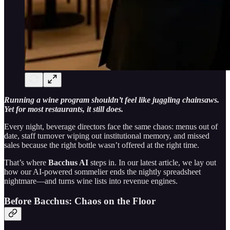
Running a wine program shouldn’t feel like juggling chainsaws.
Yet for most restaurants, it still does.
Every night, beverage directors face the same chaos: menus out of
date, staff turnover wiping out institutional memory, and missed
sales because the right bottle wasn’t offered at the right time.
That’s where
Bacchus AI
steps in. In our latest article, we lay out
how our AI-powered sommelier ends the nightly spreadsheet
nightmare—and turns wine lists into revenue engines.
Before Bacchus: Chaos on the Floor