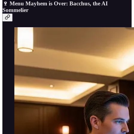
🍷 Menu Mayhem is Over: Bacchus, the AI
Sommelier