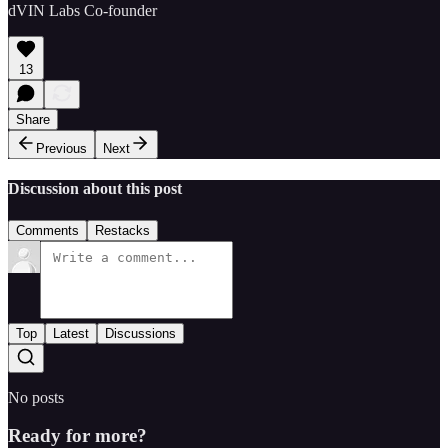
dVIN Labs Co-founder
13
Share
Previous
Next
Discussion about this post
Comments
Restacks
Top
Latest
Discussions
No posts
Ready for more?