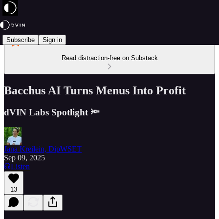
Subscribe
Sign in
Read distraction-free on Substack
Bacchus AI Turns Menus Into Profit
dVIN Labs Spotlight 🔦
Jana Kreilein, DipWSET
Sep 09, 2025
Listen
13