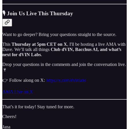
🎙 Join Us Live This Thursday
Want to go deeper? Bring your questions straight to the source.
This
Thursday at 5pm CET on X
, I'll be hosting a live AMA with
Dave. We’ll talk all things
Club dVIN, Bacchus AI, and what’s
next for dVIN Labs
.
Drop your questions in the comments and join the conversation live.
🍷
👉 Follow along on X:
https://x.com/dvinlabs
AMA Live on X
That’s it for today! Stay tuned for more.
Cheers!
Jana