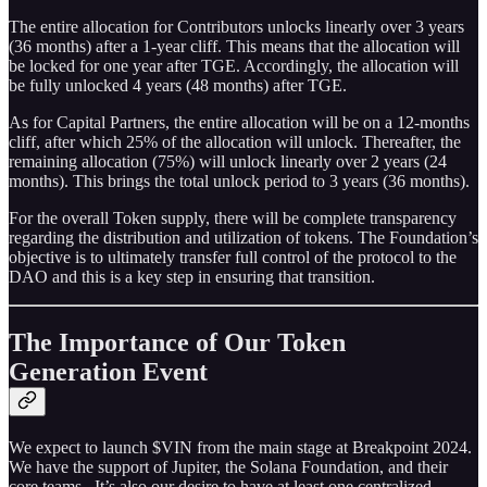
The entire allocation for Contributors unlocks linearly over 3 years
(36 months) after a 1-year cliff. This means that the allocation will
be locked for one year after TGE. Accordingly, the allocation will
be fully unlocked 4 years (48 months) after TGE.
As for Capital Partners, the entire allocation will be on a 12-months
cliff, after which 25% of the allocation will unlock. Thereafter, the
remaining allocation (75%) will unlock linearly over 2 years (24
months). This brings the total unlock period to 3 years (36 months).
For the overall Token supply, there will be complete transparency
regarding the distribution and utilization of tokens. The Foundation’s
objective is to ultimately transfer full control of the protocol to the
DAO and this is a key step in ensuring that transition.
The Importance of Our Token
Generation Event
We expect to launch $VIN from the main stage at Breakpoint 2024.
We have the support of Jupiter, the Solana Foundation, and their
core teams. It’s also our desire to have at least one centralized