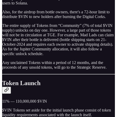
users to Solana.
Also, for the airdrop from bottle owners, there's a 72-hour limit to
distribute $VIN to new holders after burning the Digital Corks.
The entire supply of Tokens from “Community” (7% of total $VIN
supply) unlocks on day one. However, a large part of those tokens
will not be in circulation at TGE. For example, Mad Lads can claim
$VIN after their bottle is delivered (bottle shipping starts on 21-
October-2024 and requires each owner to activate shipping details).
As for the Jupiter Community allocation, it will also follow a
specific unlock schedule.
Any unclaimed Tokens within a period of 12 months, and the
proceeds of any unsold tokens, will go to the Strategic Reserve.
Token Launch
11% — 110,000,000 $VIN
$VIN Tokens set aside for the initial launch phase consist of token
liquidity requirements associated with the launch itself.