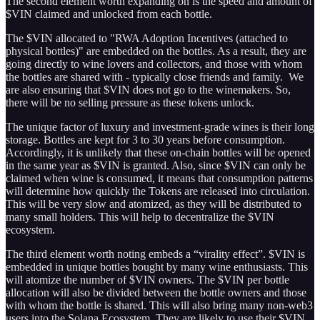
The second element worth expanding on is the speed and amount of
$VIN claimed and unlocked from each bottle.
The $VIN allocated to "RWA Adoption Incentives (attached to
physical bottles)" are embedded on the bottles. As a result, they are
going directly to wine lovers and collectors, and those with whom
the bottles are shared with - typically close friends and family. We
are also ensuring that $VIN does not go to the winemakers. So,
there will be no selling pressure as these tokens unlock.
The unique factor of luxury and investment-grade wines is their long
storage. Bottles are kept for 3 to 30 years before consumption.
Accordingly, it is unlikely that these on-chain bottles will be opened
in the same year as $VIN is granted. Also, since $VIN can only be
claimed when wine is consumed, it means that consumption patterns
will determine how quickly the Tokens are released into circulation.
This will be very slow and atomized, as they will be distributed to
many small holders. This will help to decentralize the $VIN
ecosystem.
The third element worth noting embeds a “virality effect”. $VIN is
embedded in unique bottles bought by many wine enthusiasts. This
will atomize the number of $VIN owners. The $VIN per bottle
allocation will also be divided between the bottle owners and those
with whom the bottle is shared. This will also bring many non-web3
users into the Solana Ecosystem. They are likely to use their $VIN