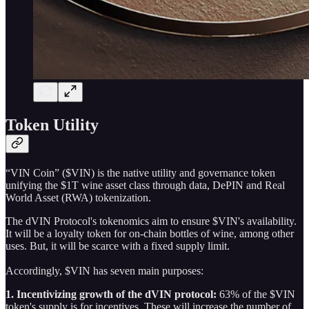
Token Utility
“VIN Coin” ($VIN) is the native utility and governance token
unifying the $1T wine asset class through data, DePIN and Real
World Asset (RWA) tokenization.
The dVIN Protocol's tokenomics aim to ensure $VIN's availability.
It will be a loyalty token for on-chain bottles of wine, among other
uses. But, it will be scarce with a fixed supply limit.
Accordingly, $VIN has seven main purposes:
1. Incentivizing growth of the dVIN protocol:
63% of the $VIN
token's supply is for incentives. These will increase the number of