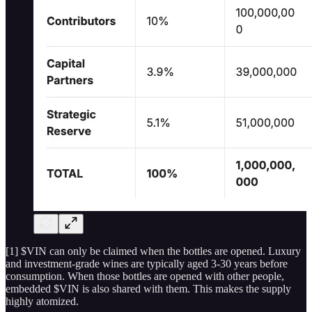
[1] $VIN can only be claimed when the bottles are opened. Luxury
and investment-grade wines are typically aged 3-30 years before
consumption. When those bottles are opened with other people,
embedded $VIN is also shared with them. This makes the supply
highly atomized.