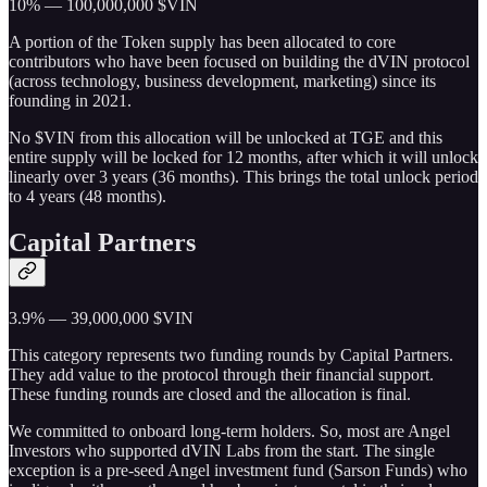
10% — 100,000,000 $VIN
A portion of the Token supply has been allocated to core
contributors who have been focused on building the dVIN protocol
(across technology, business development, marketing) since its
founding in 2021.
No $VIN from this allocation will be unlocked at TGE and this
entire supply will be locked for 12 months, after which it will unlock
linearly over 3 years (36 months). This brings the total unlock period
to 4 years (48 months).
Capital Partners
3.9% — 39,000,000 $VIN
This category represents two funding rounds by Capital Partners.
They add value to the protocol through their financial support.
These funding rounds are closed and the allocation is final.
We committed to onboard long-term holders. So, most are Angel
Investors who supported dVIN Labs from the start. The single
exception is a pre-seed Angel investment fund (Sarson Funds) who