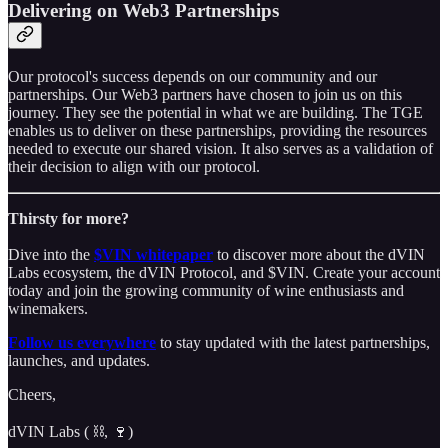
Delivering on Web3 Partnerships
Our protocol's success depends on our community and our
partnerships. Our Web3 partners have chosen to join us on this
journey. They see the potential in what we are building. The TGE
enables us to deliver on these partnerships, providing the resources
needed to execute our shared vision. It also serves as a validation of
their decision to align with our protocol.
Thirsty for more?
Dive into the
$VIN whitepaper
to discover more about the dVIN
Labs ecosystem, the dVIN Protocol, and $VIN. Create your account
today and join the growing community of wine enthusiasts and
winemakers.
Follow us everywhere
to stay updated with the latest partnerships,
launches, and updates.
Cheers,
dVIN Labs ( ⛓️, 🍷)