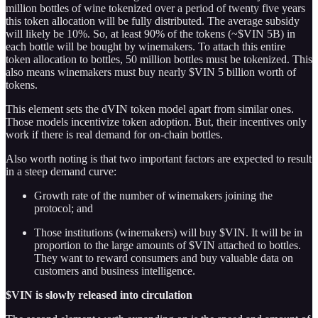
million bottles of wine tokenized over a period of twenty five years
this token allocation will be fully distributed. The average subsidy
will likely be 10%. So, at least 90% of the tokens (~$VIN 5B) in
each bottle will be bought by winemakers. To attach this entire
token allocation to bottles, 50 million bottles must be tokenized. This
also means winemakers must buy nearly $VIN 5 billion worth of
tokens.
This element sets the dVIN token model apart from similar ones.
Those models incentivize token adoption. But, their incentives only
work if there is real demand for on-chain bottles.
Also worth noting is that two important factors are expected to result
in a steep demand curve:
Growth rate of the number of winemakers joining the
protocol; and
Those institutions (winemakers) will buy $VIN. It will be in
proportion to the large amounts of $VIN attached to bottles.
They want to reward consumers and buy valuable data on
customers and business intelligence.
$VIN is slowly released into circulation