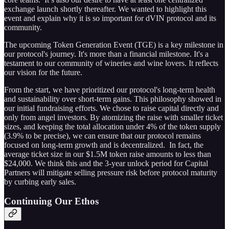
exchange launch shortly thereafter. We wanted to highlight this
event and explain why it is so important for dVIN protocol and its
community.
The upcoming Token Generation Event (TGE) is a key milestone in
our protocol's journey. It's more than a financial milestone. It's a
testament to our community of wineries and wine lovers. It reflects
our vision for the future.
From the start, we have prioritized our protocol's long-term health
and sustainability over short-term gains. This philosophy showed in
our initial fundraising efforts. We chose to raise capital directly and
only from angel investors. By atomizing the raise with smaller ticket
sizes, and keeping the total allocation under 4% of the token supply
(3.9% to be precise), we can ensure that our protocol remains
focused on long-term growth and is decentralized. In fact, the
average ticket size in our $1.5M token raise amounts to less than
$24,000. We think this and the 3-year unlock period for Capital
Partners will mitigate selling pressure risk before protocol maturity
by curbing early sales.
Continuing Our Ethos