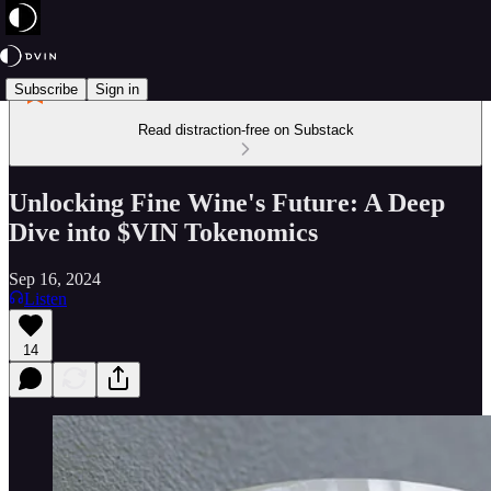
Subscribe
Sign in
Read distraction-free on Substack
Unlocking Fine Wine's Future: A Deep
Dive into $VIN Tokenomics
Sep 16, 2024
Listen
14