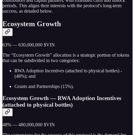
contributors and capital partners, with extended cliffs and unlock
periods. This aligns their interests with the protocol's long-term
success, as detailed below.
Ecosystem Growth
63% — 630,000,000 $VIN
The “Ecosystem Growth” allocation is a strategic portion of tokens
that can be subdivided in two categories:
RWA Adoption Incentives (attached to physical bottles) -
(48%); and
Grants and Partnerships (15%).
Ecosystem Growth — RWA Adoption Incentives
(attached to physical bottles)
48% — 480,000,000 $VIN
The cornerstone for the success of this protocol is the demand for