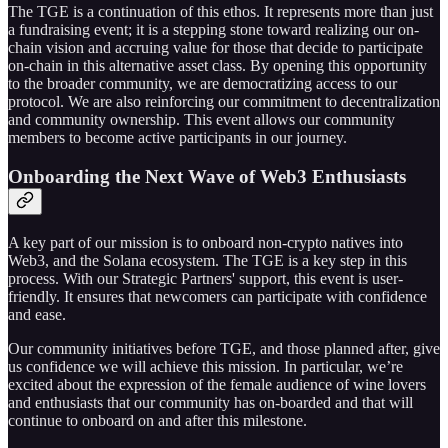
The TGE is a continuation of this ethos. It represents more than just
a fundraising event; it is a stepping stone toward realizing our on-
chain vision and accruing value for those that decide to participate
on-chain in this alternative asset class. By opening this opportunity
to the broader community, we are democratizing access to our
protocol. We are also reinforcing our commitment to decentralization
and community ownership. This event allows our community
members to become active participants in our journey.
Onboarding the Next Wave of Web3 Enthusiasts
A key part of our mission is to onboard non-crypto natives into
Web3, and the Solana ecosystem. The TGE is a key step in this
process. With our Strategic Partners' support, this event is user-
friendly. It ensures that newcomers can participate with confidence
and ease.
Our community initiatives before TGE, and those planned after, give
us confidence we will achieve this mission. In particular, we’re
excited about the expression of the female audience of wine lovers
and enthusiasts that our community has on-boarded and that will
continue to onboard on and after this milestone.