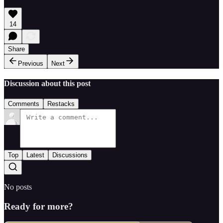
14
Share
Previous
Next
Discussion about this post
Comments
Restacks
Top
Latest
Discussions
No posts
Ready for more?