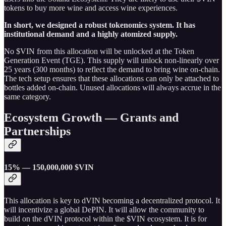
tokens to buy more wine and access wine experiences.
In short, we designed a robust tokenomics system. It has
institutional demand and a highly atomized supply.
No $VIN from this allocation will be unlocked at the Token
Generation Event (TGE). This supply will unlock non-linearly over
25 years (300 months) to reflect the demand to bring wine on-chain.
The tech setup ensures that these allocations can only be attached to
bottles added on-chain. Unused allocations will always accrue in the
same category.
Ecosystem Growth — Grants and
Partnerships
15% — 150,000,000 $VIN
This allocation is key to dVIN becoming a decentralized protocol. It
will incentivize a global DePIN. It will allow the community to
build on the dVIN protocol within the $VIN ecosystem. It is for