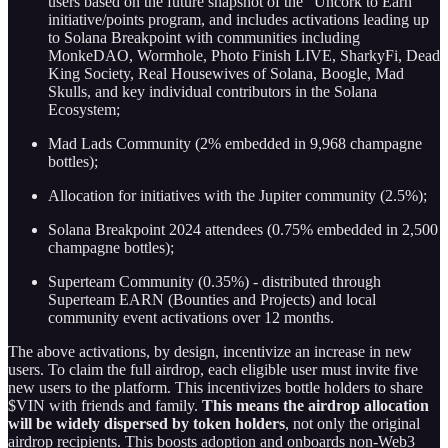
users based on the future snapshot of the “Uncork to Earn”
initiative/points program, and includes activations leading up
to Solana Breakpoint with communities including
MonkeDAO, Wormhole, Photo Finish LIVE, SharkyFi, Dead
King Society, Real Housewives of Solana, Boogle, Mad
Skulls, and key individual contributors in the Solana
Ecosystem;
Mad Lads Community (2% embedded in 9,968 champagne
bottles);
Allocation for initiatives with the Jupiter community (2.5%);
Solana Breakpoint 2024 attendees (0.75% embedded in 2,500
champagne bottles);
Superteam Community (0.35%) - distributed through
Superteam EARN (Bounties and Projects) and local
community event activations over 12 months.
The above activations, by design, incentivize an increase in new
users. To claim the full airdrop, each eligible user must invite five
new users to the platform. This incentivizes bottle holders to share
$VIN with friends and family.
This means the airdrop allocation
will be widely dispersed by token holders
, not only the original
airdrop recipients. This boosts adoption and onboards non-Web3