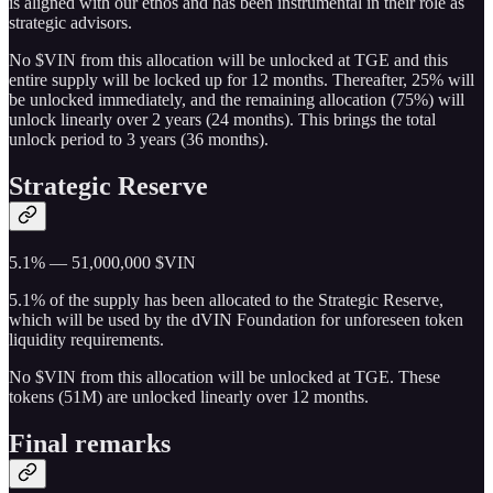
is aligned with our ethos and has been instrumental in their role as
strategic advisors.
No $VIN from this allocation will be unlocked at TGE and this
entire supply will be locked up for 12 months. Thereafter, 25% will
be unlocked immediately, and the remaining allocation (75%) will
unlock linearly over 2 years (24 months). This brings the total
unlock period to 3 years (36 months).
Strategic Reserve
5.1% — 51,000,000 $VIN
5.1% of the supply has been allocated to the Strategic Reserve,
which will be used by the dVIN Foundation for unforeseen token
liquidity requirements.
No $VIN from this allocation will be unlocked at TGE. These
tokens (51M) are unlocked linearly over 12 months.
Final remarks