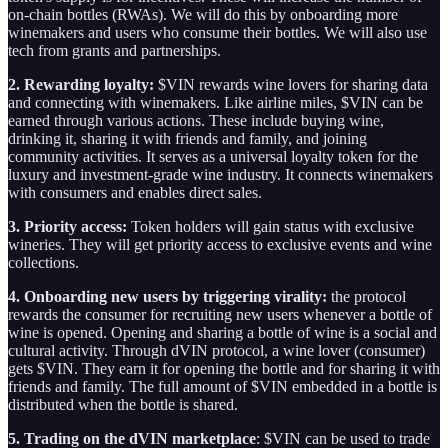
on-chain bottles (RWAs). We will do this by onboarding more
winemakers and users who consume their bottles. We will also use
tech from grants and partnerships.
2. Rewarding loyalty:
$VIN rewards wine lovers for sharing data
and connecting with winemakers. Like airline miles, $VIN can be
earned through various actions. These include buying wine,
drinking it, sharing it with friends and family, and joining
community activities. It serves as a universal loyalty token for the
luxury and investment-grade wine industry. It connects winemakers
with consumers and enables direct sales.
3. Priority access:
Token holders will gain status with exclusive
wineries. They will get priority access to exclusive events and wine
collections.
4. Onboarding new users by triggering virality:
the protocol
rewards the consumer for recruiting new users whenever a bottle of
wine is opened. Opening and sharing a bottle of wine is a social and
cultural activity. Through dVIN protocol, a wine lover (consumer)
gets $VIN. They earn it for opening the bottle and for sharing it with
friends and family. The full amount of $VIN embedded in a bottle is
distributed when the bottle is shared.
5. Trading on the dVIN marketplace
: $VIN can be used to trade