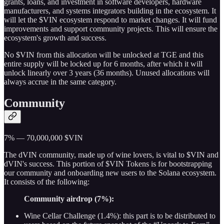
grants, loans, and investment in software developers, hardware
manufacturers, and systems integrators building in the ecosystem. It
will let the $VIN ecosystem respond to market changes. It will fund
improvements and support community projects. This will ensure the
ecosystem's growth and success.
No $VIN from this allocation will be unlocked at TGE and this
entire supply will be locked up for 6 months, after which it will
unlock linearly over 3 years (36 months). Unused allocations will
always accrue in the same category.
Community
7% — 70,000,000 $VIN
The dVIN community, made up of wine lovers, is vital to $VIN and
dVIN's success. This portion of $VIN Tokens is for bootstrapping
our community and onboarding new users to the Solana ecosystem.
It consists of the following:
Community airdrop (7%):
Wine Cellar Challenge (1.4%): this part is to be distributed to