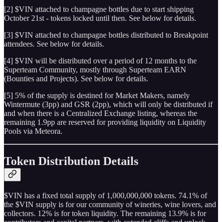
[2] $VIN attached to champagne bottles due to start shipping
October 21st - tokens locked until then. See below for details.
[3] $VIN attached to champagne bottles distributed to Breakpoint
attendees. See below for details.
[4] $VIN will be distributed over a period of 12 months to the
Superteam Community, mostly through Superteam EARN
(Bounties and Projects). See below for details.
[5] 5% of the supply is destined for Market Makers, namely
Wintermute (3pp) and GSR (2pp), which will only be distributed if
and when there is a Centralized Exchange listing, whereas the
remaining 1.9pp are reserved for providing liquidity on Liquidity
Pools via Meteora.
Token Distribution Details
$VIN has a fixed total supply of 1,000,000,000 tokens. 74.1% of
the $VIN supply is for our community of wineries, wine lovers, and
collectors. 12% is for token liquidity. The remaining 13.9% is for