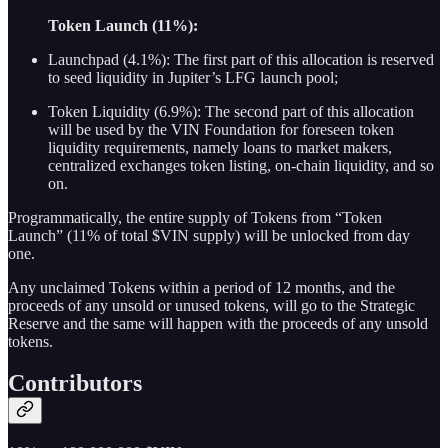
Token Launch (11%):
Launchpad (4.1%): The first part of this allocation is reserved
to seed liquidity in Jupiter’s LFG launch pool;
Token Liquidity (6.9%): The second part of this allocation
will be used by the VIN Foundation for foreseen token
liquidity requirements, namely loans to market makers,
centralized exchanges token listing, on-chain liquidity, and so
on.
Programmatically, the entire supply of Tokens from “Token
Launch” (11% of total $VIN supply) will be unlocked from day
one.
Any unclaimed Tokens within a period of 12 months, and the
proceeds of any unsold or unused tokens, will go to the Strategic
Reserve and the same will happen with the proceeds of any unsold
tokens.
Contributors