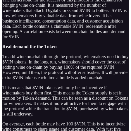
bringing wine on-chain. It is measured by the number of
winemakers that attach Digital Corks and $VIN to bottles. $VIN is
how winemakers buy valuable data from wine lovers. It has
business intelligence, consumption data, and customer acquisition
data. Each bottle contains a claimable $VIN, redeemable after
opening. A correlation exists between on-chain bottles and demand
for $VIN.
Real demand for the Token
To add wine on-chain through the protocol, winemakers need to buy
$VIN tokens. In the long run, winemakers should cover the cost of
adding wine on-chain by buying 100% of the required $VIN.
However, until then, the protocol will offer subsidies. It will provide
extra $VIN tokens each time a bottle is added on-chain.
This means that $VIN tokens will only be an incentive if
winemakers buy them first. This means the Token supply is set in
motion by Token demand. This can be seen as a discount on Tokens
for winemakers. It makes it more attractive for them to engage with
the protocol while the transition to $VIN, purchased by winemakers,
is still underway.
On average, each bottle may have 100 $VIN. This is to incentivize
wine consumers to share usage and customer data. With just five