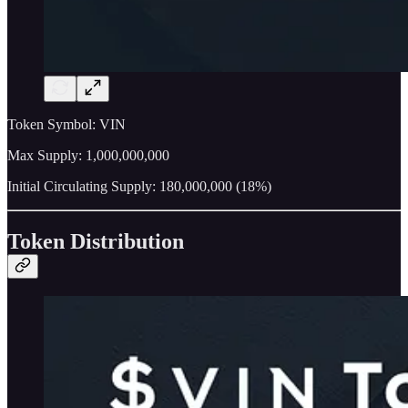
Token Symbol: VIN
Max Supply: 1,000,000,000
Initial Circulating Supply: 180,000,000 (18%)
Token Distribution