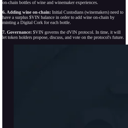
on-chain bottles of wine and winemaker experiences.
6. Adding wine on-chain:
Initial Custodians (winemakers) need to
have a surplus $VIN balance in order to add wine on-chain by
minting a Digital Cork for each bottle.
7. Governance:
$VIN governs the dVIN protocol. In time, it will
let token holders propose, discuss, and vote on the protocol's future.