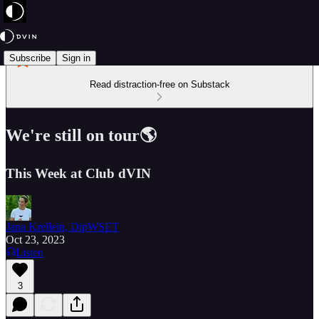
Subscribe
Sign in
Read distraction-free on Substack
We're still on tour🌎
This Week at Club dVIN
Jana Kreilein, DipWSET
Oct 23, 2023
Listen
3