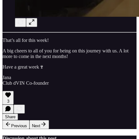
That’s all for this week!
A big cheers to all of you for being on this journey with us. A lot
more to come in the next months!
Have a great week🍷
Jana
Club dVIN Co-founder
3
Share
Previous
Next
Discussion about this post