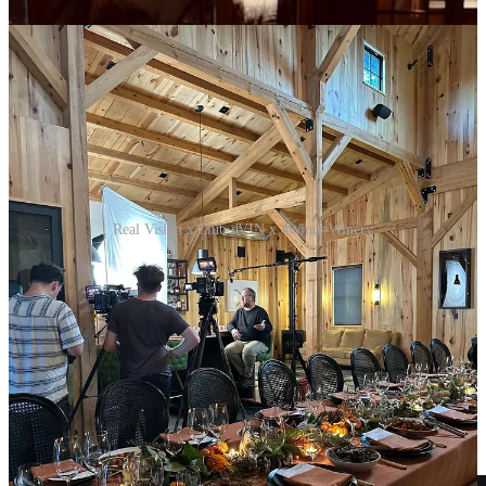
Real Vision x Club dVIN x 4Winds Winery
Upcoming Webinar
Here’s a fun fact:
Did you know that starting in January 2004, if
you had put $100/month into the Liv-ex 1000 (the S&P 500 of
wines), you would have $98k today?
The same in the S&P 500? Only $34k!