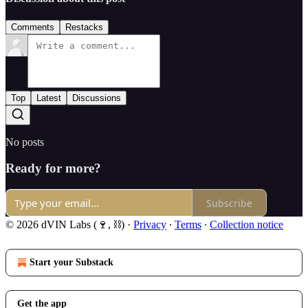
Comments
Restacks
Top
Latest
Discussions
No posts
Ready for more?
Subscribe
© 2026 dVIN Labs (🍷, ⛓)
·
Privacy
∙
Terms
∙
Collection notice
Start your Substack
Get the app