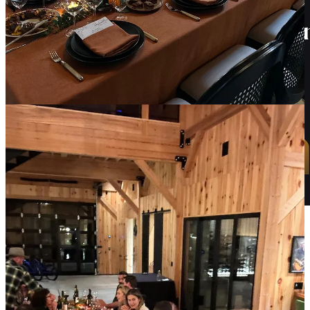
Tokenization opens up new possibilities for investing in fine wine,
allowing investors to fractionalize ownership of rare and expensive
bottles.
Join us next week for a webinar on how tokenization can be a
game-changer for collectors, winemakers, and investors alike.