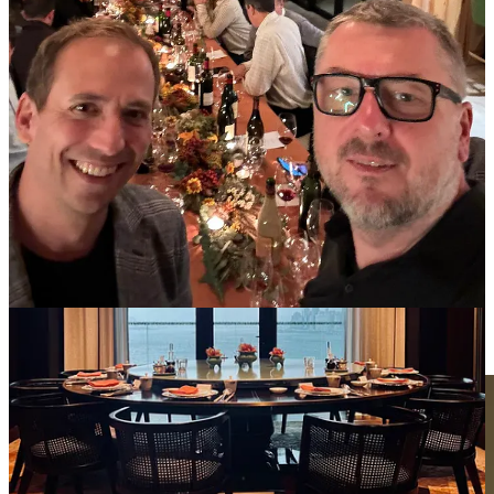
P.S. One participant will win a rare bottle of wine! 🤫
Grab a spot
Cellar Secrets
Another week, another sneak peek.
Dave's been busy with more than just wine tastings in California.
Those who know, know he’s on the go with someone very special,
working on something that hasn’t yet been announced to the public.
I can’t spill all the beans just yet, but I can tell you that I’ll be joining
both of them in Burgundy very soon! 👀