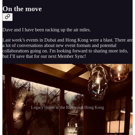
On the move
Dave and I have been racking up the air miles.
Last week’s events in Dubai and Hong Kong were a blast. There are
a lot of conversations about new event formats and potential
collaborations going on. I'm looking forward to sharing more info,
but I’ll save that for our next Member Sync!
Legacy House at the Rosewood Hong Kong
In the meantime, Dave arrived safely in California and has already
hosted a wine tasting with our friends from Real Vision at the
4Winds Winery. It was great to see that some of the members who
reached out to us last week were able to join!