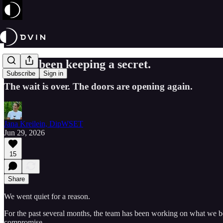
We've been keeping a secret.
Subscribe
Sign in
The wait is over. The doors are opening again.
Jana Kreilein, DipWSET
Jun 29, 2026
15
Share
We went quiet for a reason.
For the past several months, the team has been working on what we bel
compromise.