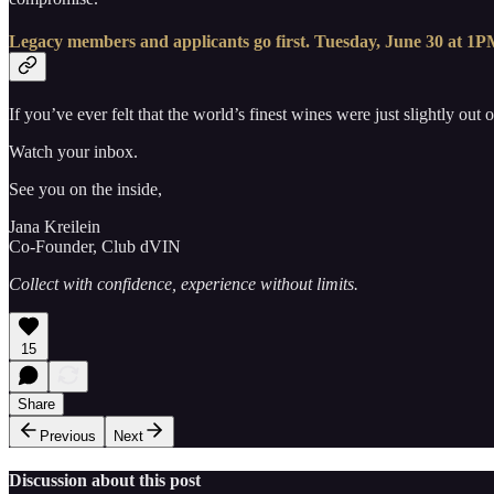
Legacy members and applicants go first. Tuesday, June 30 at 1PM 
If you’ve ever felt that the world’s finest wines were just slightly out
Watch your inbox.
See you on the inside,
Jana Kreilein
Co-Founder, Club dVIN
Collect with confidence, experience without limits.
15
Share
Previous
Next
Discussion about this post