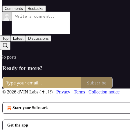
Comments
Restacks
Top
Latest
Discussions
No posts
Ready for more?
Subscribe
© 2026 dVIN Labs (🍷, ⛓)
·
Privacy
∙
Terms
∙
Collection notice
Start your Substack
Get the app