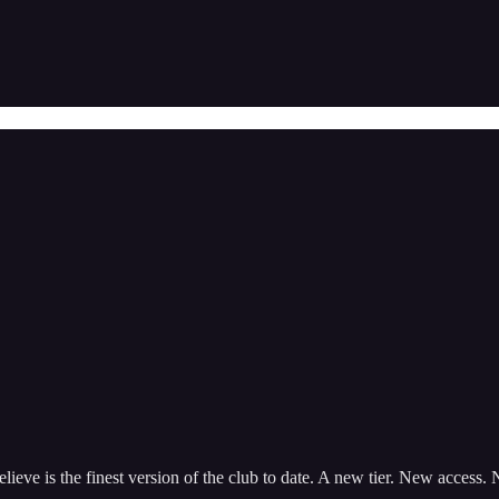
ieve is the finest version of the club to date. A new tier. New access.