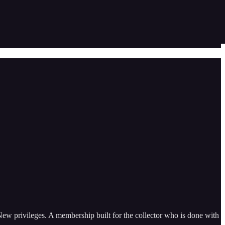
 New privileges. A membership built for the collector who is done with