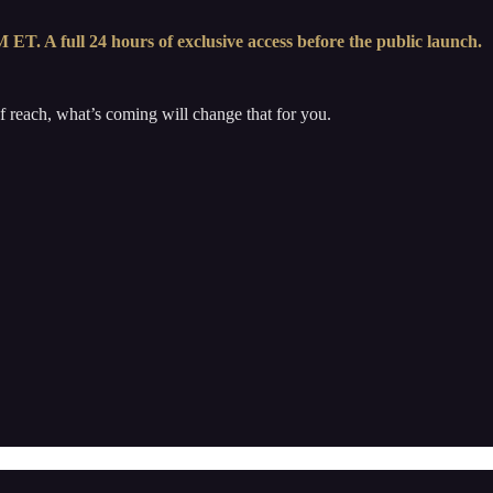
ET. A full 24 hours of exclusive access before the public launch.
 of reach, what’s coming will change that for you.