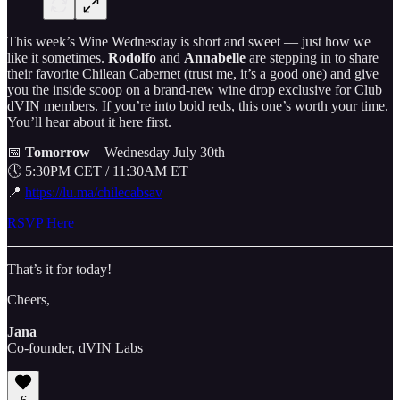
This week’s Wine Wednesday is short and sweet — just how we
like it sometimes.
Rodolfo
and
Annabelle
are stepping in to share
their favorite Chilean Cabernet (trust me, it’s a good one) and give
you the inside scoop on a brand-new wine drop exclusive for Club
dVIN members. If you’re into bold reds, this one’s worth your time.
You’ll hear about it here first.
📅
Tomorrow
– Wednesday July 30th
🕔 5:30PM CET / 11:30AM ET
📍
https://lu.ma/chilecabsav
RSVP Here
That’s it for today!
Cheers,
Jana
Co-founder, dVIN Labs