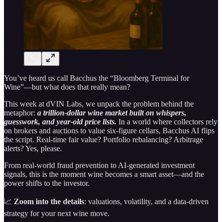
You’ve heard us call Bacchus the “Bloomberg Terminal for
Wine”—but what does that really mean?
This week at dVIN Labs, we unpack the problem behind the
metaphor:
a trillion-dollar wine market built on whispers,
guesswork, and year-old price lists.
In a world where collectors rely
on brokers and auctions to value six-figure cellars, Bacchus AI flips
the script. Real-time fair value? Portfolio rebalancing? Arbitrage
alerts? Yes, please.
From real-world fraud prevention to AI-generated investment
signals, this is the moment wine becomes a smart asset—and the
power shifts to the investor.
📈
Zoom into the details
: valuations, volatility, and a data-driven
strategy for your next wine move.