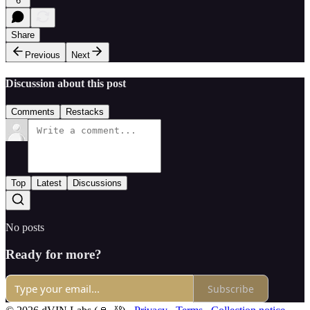
6
Share
Previous
Next
Discussion about this post
Comments
Restacks
Top
Latest
Discussions
No posts
Ready for more?
Subscribe