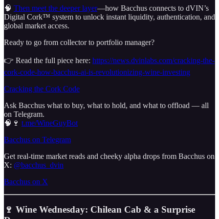
🧠
Then meet the deeper layer
—how Bacchus connects to dVIN’s
Digital Cork™ system to unlock instant liquidity, authentication, and
global market access.
Ready to go from collector to portfolio manager?
👉 Read the full piece here:
https://news.dvinlabs.com/cracking-the-
cork-code-how-bacchus-ai-is-revolutionizing-wine-investing
Cracking the Cork Code
Ask Bacchus what to buy, what to hold, and what to offload — all
on Telegram.
🧠🍷
t.me/WineGuyBot
Bacchus on Telegram
Get real-time market reads and cheeky alpha drops from Bacchus on
X:
@bacchus_dvin
Bacchus on X
🍷 Wine Wednesday: Chilean Cab & a Surprise