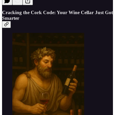
Cracking the Cork Code: Your Wine Cellar Just Got
Smarter