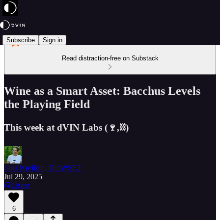
Subscribe
Sign in
Read distraction-free on Substack
Wine as a Smart Asset: Bacchus Levels
the Playing Field
This week at dVIN Labs (🍷,⛓️)
Jana Kreilein, DipWSET
Jul 29, 2025
Listen
6