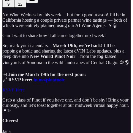
9
12
No Wine Wednesday this week… but for a good reason! I’ll be in
California hosting a couple private partner wine tastings — both of
which were entirely planned using our AI Wine Agents. 🍷🤖
Can’t wait to share how it all came together next week!
So, mark your calendars—
March 19th, we’re back!
I’ll be
popping a bottle and sharing the latest dVIN Labs updates, plus a
deep dive into
New World Pinot Noir
—from the fog-kissed
vineyards of Sonoma to the wild landscapes of Central Otago. 🍇🌎
📅
Join me March 19th for the next pour:
🔗
RSVP here:
lu.ma/pinotnoir
RSVP Here
Grab a glass of Pinot if you have one, and don’t be shy! Bring your
curiosity, and let’s toast together at our midweek virtual happy hour.
🍷✨
Cheers!
Jana