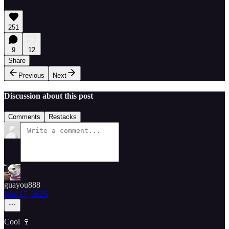
251
9
12
Share
Previous
Next
Discussion about this post
Comments
Restacks
guayou888
Mar 17, 2025
Cool 🍷