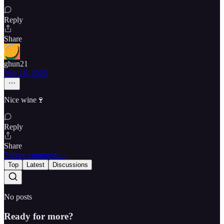
Reply
Share
ghun21
Mar 16, 2025
Nice wine🍷
Reply
Share
7 more comments...
Top
Latest
Discussions
No posts
Ready for more?