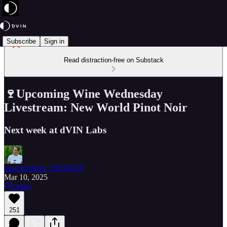
Subscribe
Sign in
Read distraction-free on Substack
🍷Upcoming Wine Wednesday
Livestream: New World Pinot Noir
Next week at dVIN Labs
Jana Kreilein, DipWSET
Mar 10, 2025
Listen
251