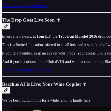
Wine Wednesday replay here
The Drop Goes Live Soon 🍷
In just a few hours, at
1pm ET
, the
Troplong Mondot 2016
drop goe
This is a limited allocation, offered in small lots, and it’s the kind of
If you’re a member, keep an eye on your inbox. Your access link is co
And if you’re curious about Club dVIN and want access to drops like
Club dVIN Membership Perks
Bacchus AI Is Live: Your Wine Copilot 🍷
We’ve been building this for a while, and it’s finally here.