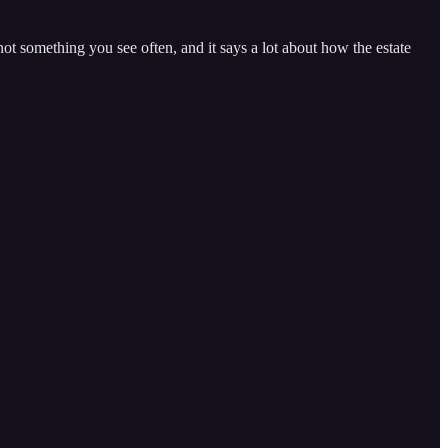
not something you see often, and it says a lot about how the estate