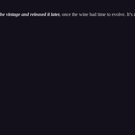
he vintage and released it later,
once the wine had time to evolve. It’s 