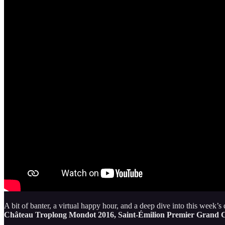
A bit of banter, a virtual happy hour, and a deep dive into this week’s 
Château Troplong Mondot 2016, Saint-Émilion Premier Grand C