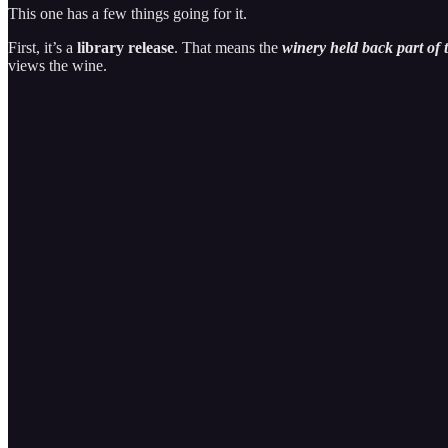
This one has a few things going for it.
First, it’s a
library release
. That means the
winery held back part of t
views the wine.