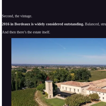
Second, the vintage.
2016 in Bordeaux is widely considered outstanding.
Balanced, stru
And then there’s the estate itself.