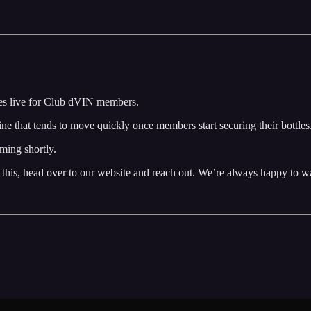
s live for Club dVIN members.
 wine that tends to move quickly once members start securing their bottles
ming shortly.
 this, head over to our website and reach out. We’re always happy to