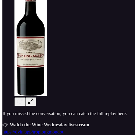
If you missed the conversation, you can catch the full replay here:
👉
Watch the Wine Wednesday livestream
https://dvin.app/troplongmondot