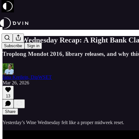
Wine Wednesday Recap: A Right Bank Cla
Subscribe
Sign in
Troplong Mondot 2016, library releases, and why this
Jana Kreilein, DipWSET
Mar 26, 2026
13
Share
Yesterday’s Wine Wednesday felt like a proper midweek reset.