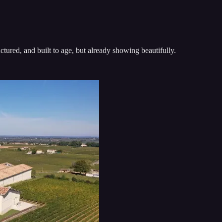
ctured, and built to age, but already showing beautifully.