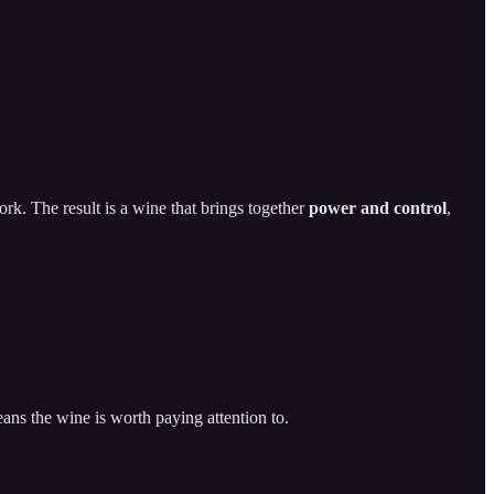
ork. The result is a wine that brings together
power and control
,
eans the wine is worth paying attention to.