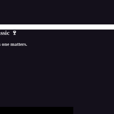
ssic 🍷
 one matters.