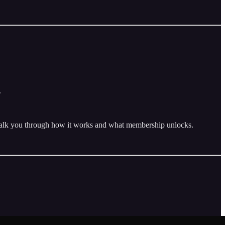
.
 walk you through how it works and what membership unlocks.