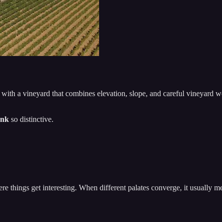
, with a vineyard that combines elevation, slope, and careful vineyard w
ank
so distinctive.
re things get interesting. When different palates converge, it usually m