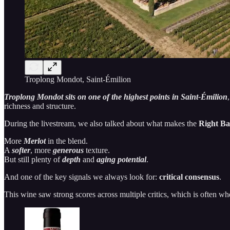
Troplong Mondot, Saint-Émilion
Troplong Mondot sits on one of the highest points in Saint-Émilion
richness and structure.
During the livestream, we also talked about what makes the
Right B
More
Merlot
in the blend.
A
softer
, more
generous
texture.
But still plenty of
depth
and
aging potential
.
And one of the key signals we always look for:
critical consensus
.
This wine saw strong scores across multiple critics, which is often whe