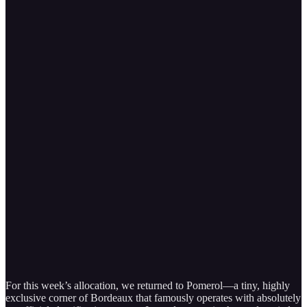
For this week’s allocation, we returned to Pomerol—a tiny, highly
exclusive corner of Bordeaux that famously operates with absolutely