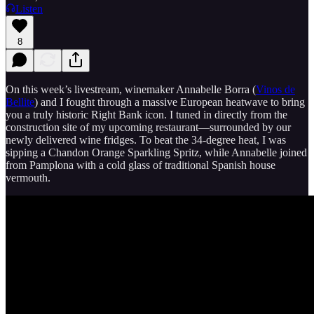
Listen
8
On this week’s livestream, winemaker Annabelle Borra (
Vinos de
Bellite
) and I fought through a massive European heatwave to bring
you a truly historic Right Bank icon. I tuned in directly from the
construction site of my upcoming restaurant—surrounded by our
newly delivered wine fridges. To beat the 34-degree heat, I was
sipping a Chandon Orange Sparkling Spritz, while Annabelle joined
from Pamplona with a cold glass of traditional Spanish house
vermouth.