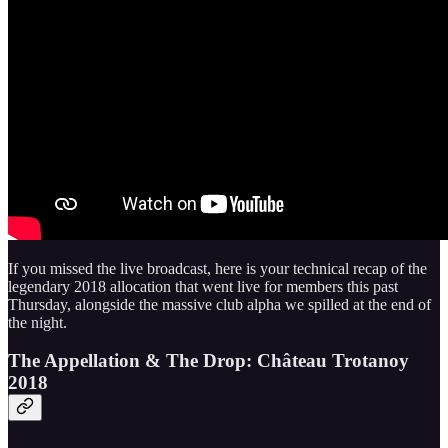
If you missed the live broadcast, here is your technical recap of the
legendary 2018 allocation that went live for members this past
Thursday, alongside the massive club alpha we spilled at the end of
the night.
The Appellation & The Drop: Château Trotanoy
2018