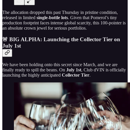
The allocation dropped this past Thursday in pristine condition,
released in limited
single-bottle lots
. Given that Pomerol’s tiny
production footprint faces intense global scarcity, this 100-pointer is
an absolute crown jewel for serious portfolios.
🚨 BIG ALPHA: Launching the Collector Tier on
July 1st
We have been holding onto this secret since March, and we are
finally ready to spill the beans. On
July 1st
, Club dVIN is officially
launching the highly anticipated
Collector Tier
.