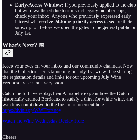
Early-Access Window:
If you previously applied to the club
but were waitlisted due to our strict legacy member caps,
check your inbox. Anyone who previously expressed early
interest will receive
24-hour priority access
to secure their
subscription before we open the gates to the general public on
July 1st.
What’s Next? 📅
Keep your eyes on your inbox and our community channels. Now
that the Collector Tier is launching on July 1st, we will be sharing
the registration details and links for our upcoming July Wine
Wednesday sessions very soon.
Catch the full live replay, hear Annabelle explain how the Dutch
historically drained Bordeaux to satisfy a thirst for white wine, and
watch us count down to the big announcement here:
https://dvin.app/WWTrotanoy
Watch the Wine Wednesday Replay Here
Cheers,