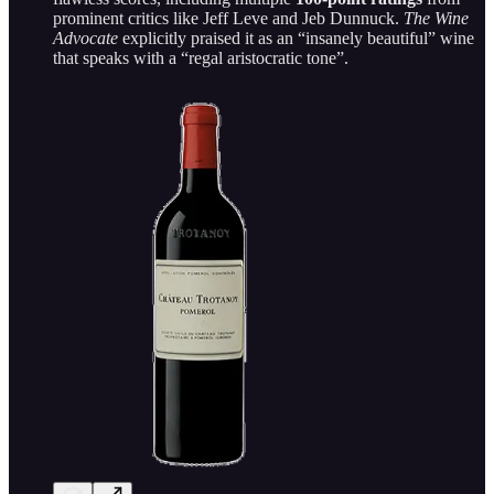
prominent critics like Jeff Leve and Jeb Dunnuck.
The Wine
Advocate
explicitly praised it as an “insanely beautiful” wine
that speaks with a “regal aristocratic tone”.