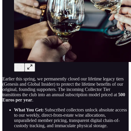
Earlier this spring, we permanently closed our lifetime legacy tiers
(Genesis and Global Insider) to protect the lifetime benefits of our
original, founding supporters. The incoming Collector Tier
transitions the club into an annual subscription model priced at
500
Euros per year
.
What You Get:
Subscribed collectors unlock absolute access
to our weekly, direct-from-estate wine allocations,
unparalleled member pricing, transparent digital chain-of-
custody tracking, and immaculate physical storage.