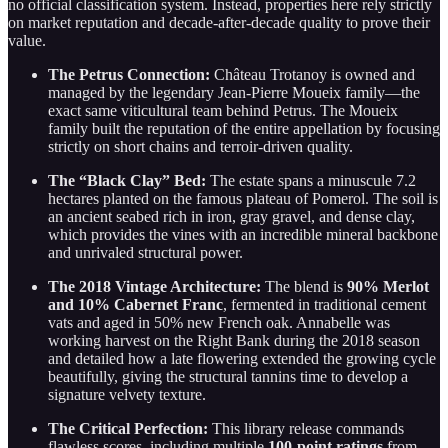
no official classification system. Instead, properties here rely strictly
on market reputation and decade-after-decade quality to prove their
value.
The Petrus Connection:
Château Trotanoy is owned and
managed by the legendary Jean-Pierre Moueix family—the
exact same viticultural team behind Petrus. The Moueix
family built the reputation of the entire appellation by focusing
strictly on short chains and terroir-driven quality.
The “Black Clay” Bed:
The estate spans a minuscule 7.2
hectares planted on the famous plateau of Pomerol. The soil is
an ancient seabed rich in iron, gray gravel, and dense clay,
which provides the vines with an incredible mineral backbone
and unrivaled structural power.
The 2018 Vintage Architecture:
The blend is
90% Merlot
and 10% Cabernet Franc
, fermented in traditional cement
vats and aged in 50% new French oak. Annabelle was
working harvest on the Right Bank during the 2018 season
and detailed how a late flowering extended the growing cycle
beautifully, giving the structural tannins time to develop a
signature velvety texture.
The Critical Perfection:
This library release commands
flawless scores, including multiple
100-point ratings
from