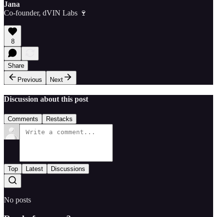
Jana
Co-founder, dVIN Labs 🍷
8
Share
Previous
Next
Discussion about this post
Comments
Restacks
Top
Latest
Discussions
No posts