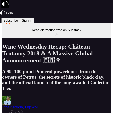
Subscribe
Sign in
Read distraction-free on Substack
Wine Wednesday Recap: Château
Trotanoy 2018 & A Massive Global
Announcement 🇫🇷🍷
A 99–100 point Pomerol powerhouse from the
owners of Petrus, the secrets of historic black clay,
and the official launch of the long-awaited Collector
Tier.
Jana Kreilein, DipWSET
Jun 27, 2026