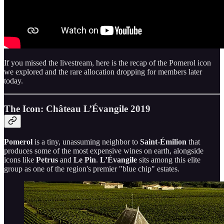
If you missed the livestream, here is the recap of the Pomerol icon
we explored and the rare allocation dropping for members later
today.
The Icon: Château L’Évangile 2019
Pomerol
is a tiny, unassuming neighbor to
Saint-Émilion
that
produces some of the most expensive wines on earth, alongside
icons like
Petrus
and
Le Pin
.
L’Évangile
sits among this elite
group as one of the region's premier "blue chip" estates.