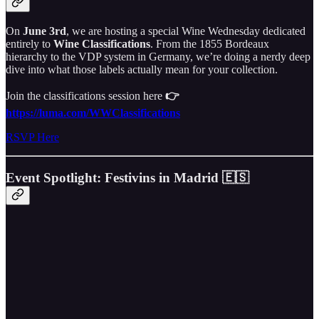
On
June 3rd
, we are hosting a special Wine Wednesday dedicated
entirely to
Wine Classifications
. From the 1855 Bordeaux
hierarchy to the VDP system in Germany, we’re doing a nerdy deep
dive into what those labels actually mean for your collection.
Join the classifications session here
👉
https://luma.com/WWClassifications
RSVP Here
Event Spotlight: Festivins in Madrid 🇪🇸