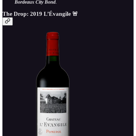
Bordeaux City Bond
.
The Drop: 2019 L’Évangile 🚨