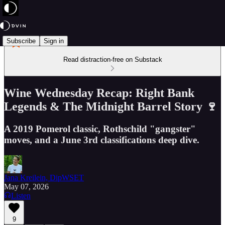
Subscribe
Sign in
Read distraction-free on Substack
Wine Wednesday Recap: Right Bank
Legends & The Midnight Barrel Story 🍷
A 2019 Pomerol classic, Rothschild "gangster"
moves, and a June 3rd classifications deep dive.
Jana Kreilein, DipWSET
May 07, 2026
Listen
9