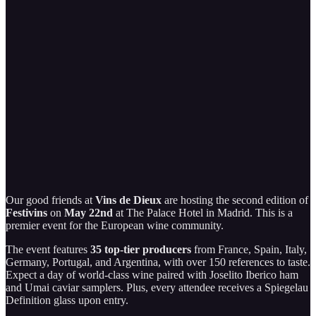
Our good friends at
Vins de Dieux
are hosting the second edition of
Festivins
on
May 22nd
at The Palace Hotel in Madrid. This is a
premier event for the European wine community.
The event features
35 top-tier producers
from France, Spain, Italy,
Germany, Portugal, and Argentina, with over 150 references to taste.
Expect a day of world-class wine paired with Joselito Iberico ham
and Umai caviar samplers. Plus, every attendee receives a Spiegelau
Definition glass upon entry.