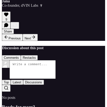
Jana
Co-founder, dVIN Labs 🍷
9
Share
Previous
Next
Discussion about this post
Comments
Restacks
Top
Latest
Discussions
No posts
Ready for more?