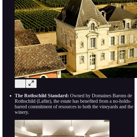
The Rothschild Standard:
Owned by Domaines Barons de
Rothschild (Lafite), the estate has benefited from a no-holds-
barred commitment of resources to both the vineyards and the
winery.