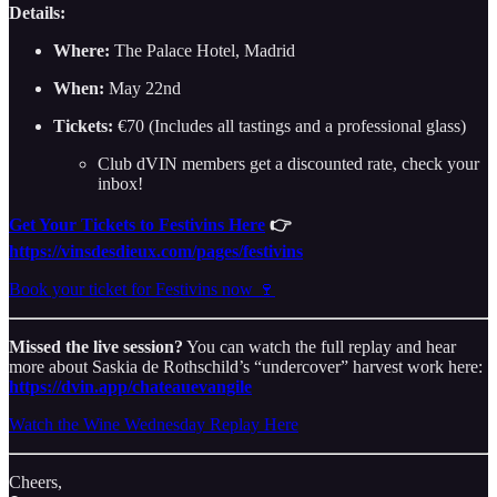
Details:
Where:
The Palace Hotel, Madrid
When:
May 22nd
Tickets:
€70 (Includes all tastings and a professional glass)
Club dVIN members get a discounted rate, check your
inbox!
Get Your Tickets to Festivins Here
👉
https://vinsdesdieux.com/pages/festivins
Book your ticket for Festivins now 🍷
Missed the live session?
You can watch the full replay and hear
more about Saskia de Rothschild’s “undercover” harvest work here:
https://dvin.app/chateauevangile
Watch the Wine Wednesday Replay Here
Cheers,