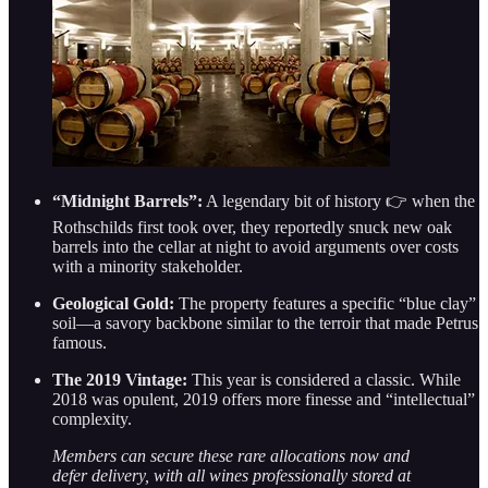
“Midnight Barrels”:
A legendary bit of history 👉 when the
Rothschilds first took over, they reportedly snuck new oak
barrels into the cellar at night to avoid arguments over costs
with a minority stakeholder.
Geological Gold:
The property features a specific “blue clay”
soil—a savory backbone similar to the terroir that made Petrus
famous.
The 2019 Vintage:
This year is considered a classic. While
2018 was opulent, 2019 offers more finesse and “intellectual”
complexity.
Members can secure these rare allocations now and
defer delivery, with all wines professionally stored at