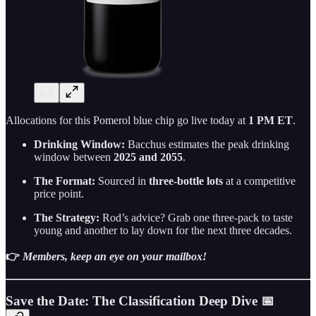
Allocations for this Pomerol blue chip go live today at
1 PM ET
.
Drinking Window:
Bacchus estimates the peak drinking
window between
2025 and 2055
.
The Format:
Sourced in
three-bottle lots
at a competitive
price point.
The Strategy:
Rod’s advice? Grab one three-pack to taste
young and another to lay down for the next three decades.
👉
Members, keep an eye on your mailbox!
Save the Date: The Classification Deep Dive 📅