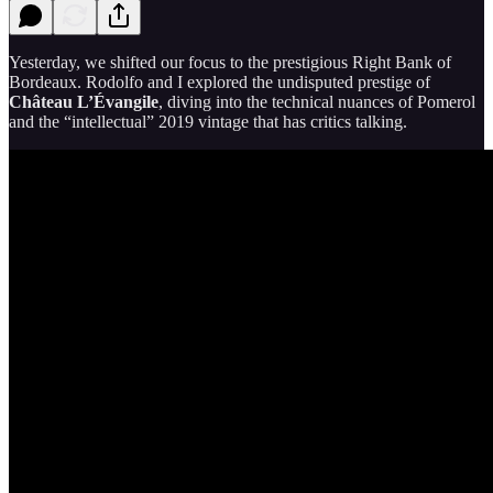
Yesterday, we shifted our focus to the prestigious Right Bank of
Bordeaux. Rodolfo and I explored the undisputed prestige of
Château L’Évangile
, diving into the technical nuances of Pomerol
and the “intellectual” 2019 vintage that has critics talking.