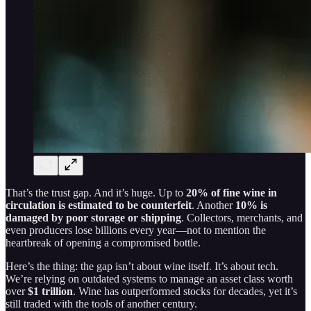
That’s the trust gap. And it’s huge. Up to
20% of fine wine in
circulation is estimated to be counterfeit
. Another
10% is
damaged by poor storage or shipping
. Collectors, merchants, and
even producers lose billions every year—not to mention the
heartbreak of opening a compromised bottle.
Here’s the thing: the gap isn’t about wine itself. It’s about tech.
We’re relying on outdated systems to manage an asset class worth
over
$1 trillion
. Wine has outperformed stocks for decades, yet it’s
still traded with the tools of another century.