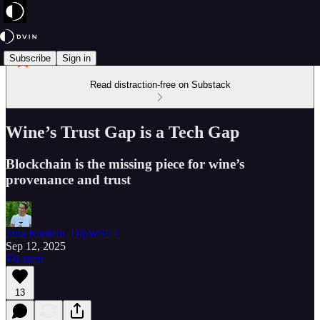
Subscribe
Sign in
Read distraction-free on Substack
Wine’s Trust Gap is a Tech Gap
Blockchain is the missing piece for wine’s
provenance and trust
Jana Kreilein, DipWSET
Sep 12, 2025
Listen
13