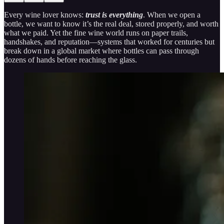
Every wine lover knows:
trust is everything
. When we open a
bottle, we want to know it’s the real deal, stored properly, and worth
what we paid. Yet the fine wine world runs on paper trails,
handshakes, and reputation—systems that worked for centuries but
break down in a global market where bottles can pass through
dozens of hands before reaching the glass.