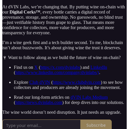
At dVIN Labs, we’re changing that. By putting wine on-chain with
our
Digital Corks™
, every bottle carries a digital record of
provenance, storage, and ownership. No guesswork, no blind trust
—just verifiable history from grape to glass. That means more
confidence for collectors, more value for producers, and more
transparency for everyone.
I’m a wine geek first and a tech builder second. To me, blockchain
isn’t about buzzwords. It’s about giving wine the trust it deserves.
🍷 Want to follow along as we build the future of wine on-chain?
Find us on
X
(
https://x.com/dvinlabs
) and
LinkedIn
(
https://www.linkedin.com/company/dvinlabs/)
.
Explore
Club dVIN
(
https://www.clubdvin.com
) to see how
collectors and producers are already joining the movement.
Read our long-form articles on
dVIN Labs Medium
(
https://news.dvinlabs.com
) for deep dives into our solutions.
The wine world doesn’t need disruption. It just needs an upgrade.
Subscribe