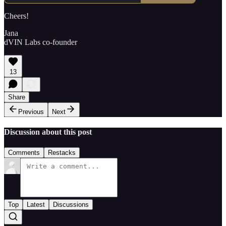
Cheers!
Jana
dVIN Labs co-founder
13
Share
Previous
Next
Discussion about this post
Comments
Restacks
Top
Latest
Discussions