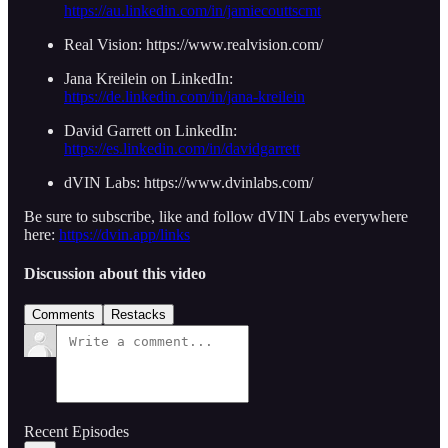
https://au.linkedin.com/in/jamiecouttscmt
Real Vision: https://www.realvision.com/
Jana Kreilein on LinkedIn:
https://de.linkedin.com/in/jana-kreilein
David Garrett on LinkedIn:
https://es.linkedin.com/in/davidgarrett
dVIN Labs: https://www.dvinlabs.com/
Be sure to subscribe, like and follow dVIN Labs everywhere
here:
https://dvin.app/links
Discussion about this video
Comments
Restacks
Recent Episodes