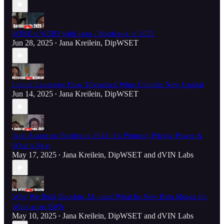
WINE x WEB3 with Jana - Bordeaux in 2025
Jun 28, 2025
Jana Kreilein, DipWSET
•
Liquid Leverage: How Tokenized Wine Unlocks New Capital
Jun 14, 2025
Jana Kreilein, DipWSET
•
Jane Anson on Bordeaux 2024: En Primeur, Pricing Power &
What’s Next
May 17, 2025
Jana Kreilein, DipWSET
and
dVIN Labs
•
Why We Built Bacchus AI—and What Its New Beta Means for
Wine as an RWA
May 10, 2025
Jana Kreilein, DipWSET
and
dVIN Labs
•