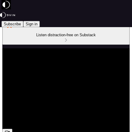
Subscribe
Sign in
Listen distraction-free on Substack