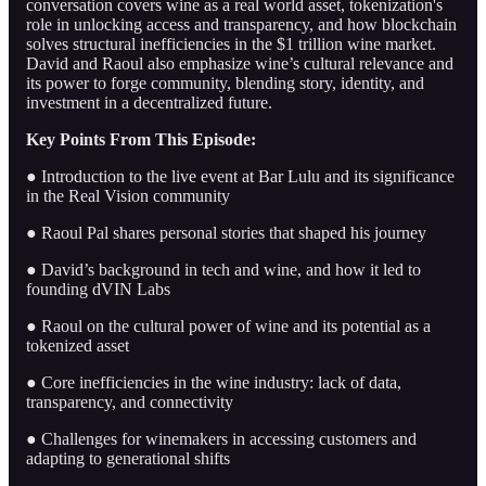
conversation covers wine as a real world asset, tokenization's
role in unlocking access and transparency, and how blockchain
solves structural inefficiencies in the $1 trillion wine market.
David and Raoul also emphasize wine’s cultural relevance and
its power to forge community, blending story, identity, and
investment in a decentralized future.
Key Points From This Episode:
● Introduction to the live event at Bar Lulu and its significance
in the Real Vision community
● Raoul Pal shares personal stories that shaped his journey
● David’s background in tech and wine, and how it led to
founding dVIN Labs
● Raoul on the cultural power of wine and its potential as a
tokenized asset
● Core inefficiencies in the wine industry: lack of data,
transparency, and connectivity
● Challenges for winemakers in accessing customers and
adapting to generational shifts