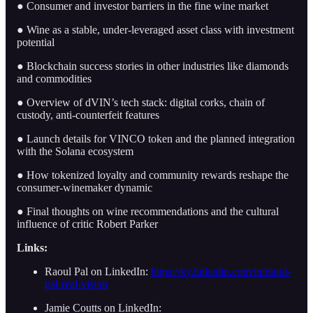
● Consumer and investor barriers in the fine wine market
● Wine as a stable, under-leveraged asset class with investment
potential
● Blockchain success stories in other industries like diamonds
and commodities
● Overview of dVIN’s tech stack: digital corks, chain of
custody, anti-counterfeit features
● Launch details for VINCO token and the planned integration
with the Solana ecosystem
● How tokenized loyalty and community rewards reshape the
consumer-winemaker dynamic
● Final thoughts on wine recommendations and the cultural
influence of critic Robert Parker
Links:
Raoul Pal on LinkedIn:
https://ky.linkedin.com/in/raoul-
pal-real-vision
Jamie Coutts on LinkedIn: