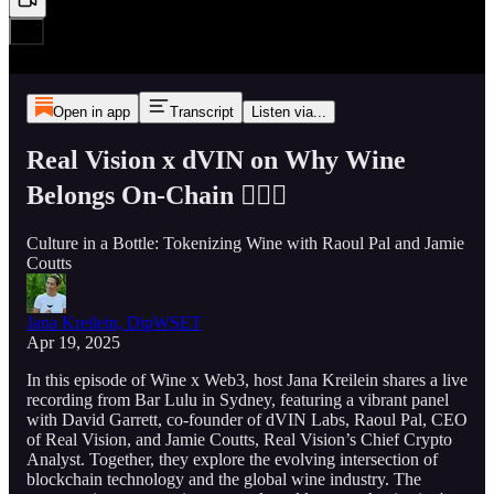
Open in app
Transcript
Listen via...
Real Vision x dVIN on Why Wine
Belongs On-Chain ⛓️‍💥🍷
Culture in a Bottle: Tokenizing Wine with Raoul Pal and Jamie
Coutts
Jana Kreilein, DipWSET
Apr 19, 2025
In this episode of Wine x Web3, host Jana Kreilein shares a live
recording from Bar Lulu in Sydney, featuring a vibrant panel
with David Garrett, co-founder of dVIN Labs, Raoul Pal, CEO
of Real Vision, and Jamie Coutts, Real Vision’s Chief Crypto
Analyst. Together, they explore the evolving intersection of
blockchain technology and the global wine industry. The