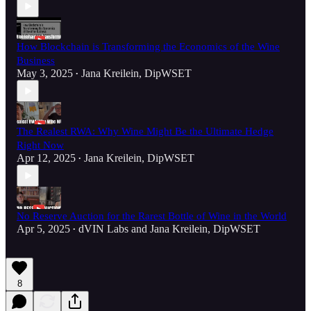
How Blockchain is Transforming the Economics of the Wine
Business
May 3, 2025
Jana Kreilein, DipWSET
•
The Realest RWA: Why Wine Might Be the Ultimate Hedge
Right Now
Apr 12, 2025
Jana Kreilein, DipWSET
•
No Reserve Auction for the Rarest Bottle of Wine in the World
Apr 5, 2025
dVIN Labs
and
Jana Kreilein, DipWSET
•
8