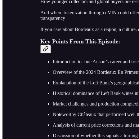
How younger collectors and global buyers are re
And where tokenization through dVIN could offer 
transparency
If you care about Bordeaux as a region, a culture, o
Key Points From This Episode:
Introduction to Jane Anson’s career and rol
Overview of the 2024 Bordeaux En Prime
Explanation of the Left Bank’s geographical
Historical dominance of Left Bank wines in
Market challenges and production complexit
Noteworthy Châteaux that performed well t
Analysis of current price corrections and mar
Discussion of whether this signals a turning