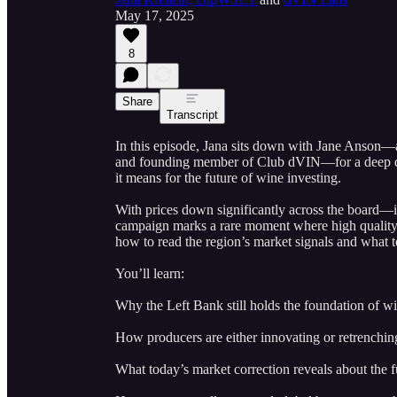
May 17, 2025
8
Share
Transcript
In this episode, Jana sits down with Jane Anson—
and founding member of Club dVIN—for a deep d
it means for the future of wine investing.
With prices down significantly across the board
campaign marks a rare moment where high quality a
how to read the region’s market signals and what to
You’ll learn:
Why the Left Bank still holds the foundation of wi
How producers are either innovating or retrenchin
What today’s market correction reveals about the f