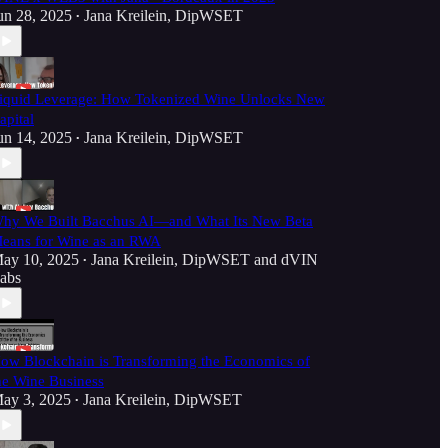
un 28, 2025
Jana Kreilein, DipWSET
•
iquid Leverage: How Tokenized Wine Unlocks New
apital
un 14, 2025
Jana Kreilein, DipWSET
•
hy We Built Bacchus AI—and What Its New Beta
eans for Wine as an RWA
ay 10, 2025
Jana Kreilein, DipWSET
and
dVIN
•
abs
ow Blockchain is Transforming the Economics of
he Wine Business
ay 3, 2025
Jana Kreilein, DipWSET
•