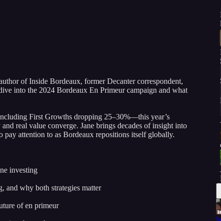
author of Inside Bordeaux, former Decanter correspondent,
ive into the 2024 Bordeaux En Primeur campaign and what
—including First Growths dropping 25–30%—this year’s
nd real value converge. Jane brings decades of insight into
 pay attention to as Bordeaux repositions itself globally.
ne investing
g, and why both strategies matter
uture of en primeur
W