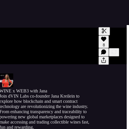
Generate tra
8
A transcript 
editing.
WINE x WEB3 with Jana
Join dVIN Labs co-founder Jana Kreilein to
explore how blockchain and smart contract
technology are revolutionizing the wine industry.
From enhancing transparency and traceability to
powering new global marketplaces designed to
make accessing and trading collectible wines fast,
fun and rewarding.