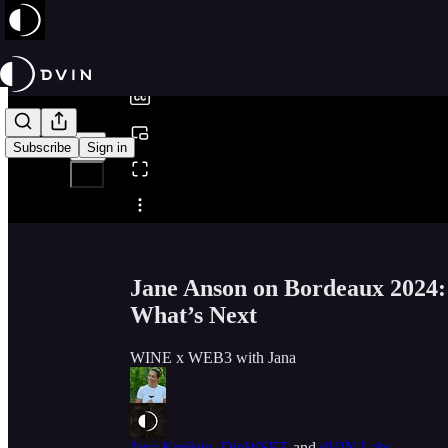
0:00
/
Subscribe
Sign in
Share from 0:00
Jane Anson on Bordeaux 2024:
What’s Next
WINE x WEB3 with Jana
Jana Kreilein, DipWSET
and
dVIN Labs