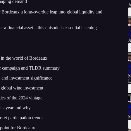
shaping demand
J
Bordeaux a long-overdue leap into global liquidity and
r a financial asset—this episode is essential listening.
L
C
J
e in the world of Bordeaux
W
ur campaign and TLDR summary
M
M
 and investment significance
L
 global wine investment
ies of the 2024 vintage
H
his year and why
t
M
ket participation trends
 point for Bordeaux