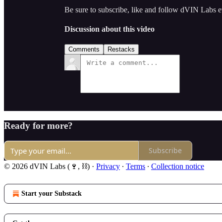
Be sure to subscribe, like and follow dVIN Labs 
Discussion about this video
Comments
Restacks
Ready for more?
Subscribe
© 2026 dVIN Labs (🍷, ⛓)
·
Privacy
∙
Terms
∙
Collection notice
Start your Substack