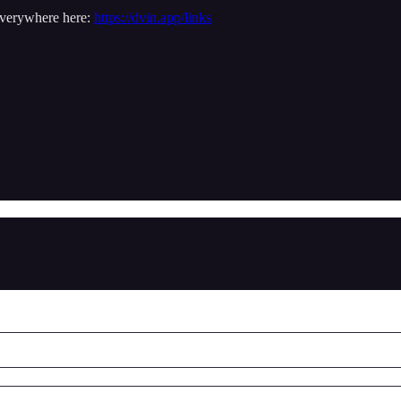
everywhere here:
https://dvin.app/links