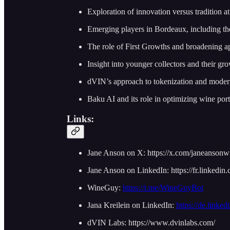
Exploration of innovation versus tradition a
Emerging players in Bordeaux, including th
The role of First Growths and broadening a
Insight into younger collectors and their gro
dVIN’s approach to tokenization and moder
Baku AI and its role in optimizing wine port
Links:
Jane Anson on X: https://x.com/janeanson
Jane Anson on LinkedIn: https://fr.linkedin
WineGuy:
https://t.me/WineGuyBot
Jana Kreilein on LinkedIn:
https://de.linked
dVIN Labs: https://www.dvinlabs.com/