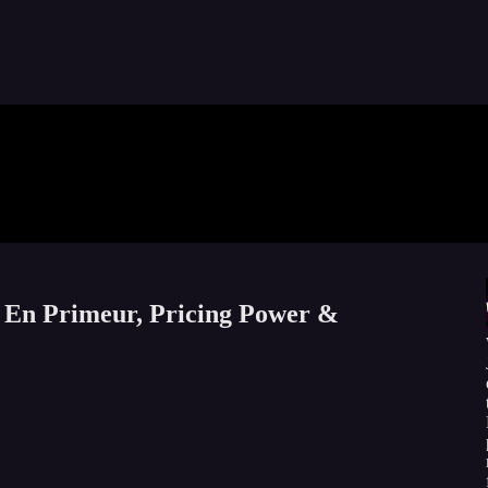
 En Primeur, Pricing Power &