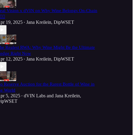
eal Vision x dVIN on Why Wine Belongs On-Chain
‍💥🍷
pr 19, 2025
Jana Kreilein, DipWSET
•
he Realest RWA: Why Wine Might Be the Ultimate
edge Right Now
pr 12, 2025
Jana Kreilein, DipWSET
•
o Reserve Auction for the Rarest Bottle of Wine in
he World
pr 5, 2025
dVIN Labs
and
Jana Kreilein,
•
ipWSET