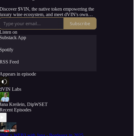
Discover $VIN, the native token empowering the
luxury wine ecosystem, and meet dVIN's own
'Bacchus' AI, your pocket sommelier and wine
Subscribe
investment advisor. With expert guests and
actionable insights, this series dives into the tools
Listen on
and opportunities transforming wine for
Substack App
winemakers and wine lovers alike.
Spotify
Tune in to redefine what’s possible in wine with
the power of Web3.
RSS Feed
Appears in episode
dVIN Labs
Jana Kreilein, DipWSET
Recent Episodes
INE x WEB3 with Jana - Bordeaux in 2025