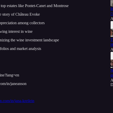
t top estates like Pontet-Canet and Montrose
R
⛓️
e story of Château Evoke
A
ppreciation among collectors
wing interest in wine
T
nizing the wine investment landscape
H
folios and market analysis
A
N
wine?lang=en
t
A
.com/in/janeanson
D
in.com/in/jana-kreilein