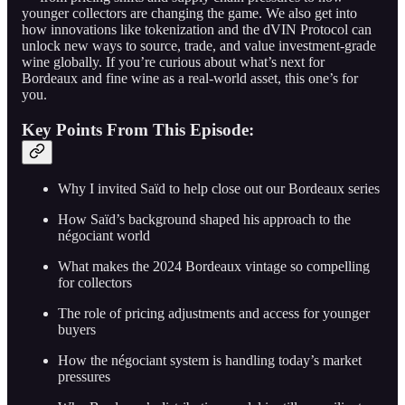
younger collectors are changing the game. We also get into
how innovations like tokenization and the dVIN Protocol can
unlock new ways to source, trade, and value investment-grade
wine globally. If you’re curious about what’s next for
Bordeaux and fine wine as a real-world asset, this one’s for
you.
Key Points From This Episode:
Why I invited Saïd to help close out our Bordeaux series
How Saïd’s background shaped his approach to the
négociant world
What makes the 2024 Bordeaux vintage so compelling
for collectors
The role of pricing adjustments and access for younger
buyers
How the négociant system is handling today’s market
pressures