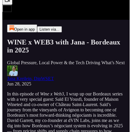
Open in app
Listen via...
WINE x WEB3 with Jana - Bordeaux
in 2025
Global Pressure, Local Power & the Tech Driving What’s Next
Jana Kreilein, DipWSET
Jun 28, 2025
In this episode of
Wine x Web3
, I wrap up our Bordeaux series
with a very special guest: Saïd El Yousfi, founder of Maison
Wineted and co-owner of Château Saint-Laurent. Saïd’s
journey from the vineyards of Avignon to becoming one of
Bordeaux’s most forward-thinking négociants is incredible.
David Garrett, my co-founder at dVIN Labs, joins me as we
dig into how Bordeaux’s négociant system is evolving in 2025
— from pricing shifts and supply chain pressures to how