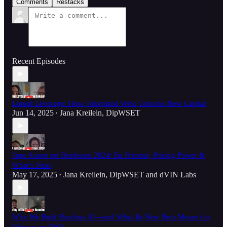
Comments
Restacks
Recent Episodes
Liquid Leverage: How Tokenized Wine Unlocks New Capital
Jun 14, 2025
Jana Kreilein, DipWSET
•
Jane Anson on Bordeaux 2024: En Primeur, Pricing Power &
What’s Next
May 17, 2025
Jana Kreilein, DipWSET
and
dVIN Labs
•
Why We Built Bacchus AI—and What Its New Beta Means for