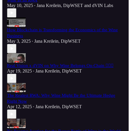
Wine as an RWA
May 10, 2025
Jana Kreilein, DipWSET
and
dVIN Labs
•
How Blockchain is Transforming the Economics of the Wine
Business
May 3, 2025
Jana Kreilein, DipWSET
•
Real Vision x dVIN on Why Wine Belongs On-Chain ⛓️‍💥🍷
Apr 19, 2025
Jana Kreilein, DipWSET
•
The Realest RWA: Why Wine Might Be the Ultimate Hedge
Right Now
Apr 12, 2025
Jana Kreilein, DipWSET
•