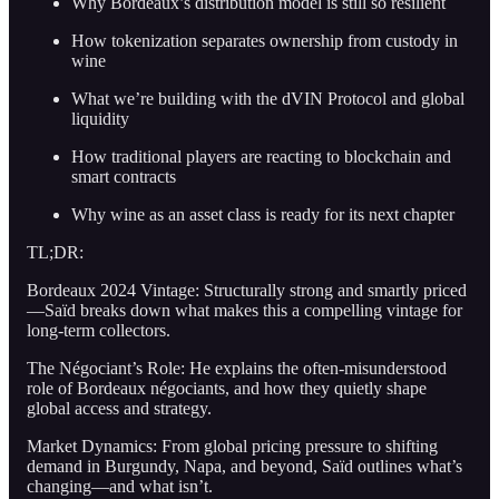
Why Bordeaux’s distribution model is still so resilient
How tokenization separates ownership from custody in
wine
What we’re building with the dVIN Protocol and global
liquidity
How traditional players are reacting to blockchain and
smart contracts
Why wine as an asset class is ready for its next chapter
TL;DR:
Bordeaux 2024 Vintage: Structurally strong and smartly priced
—Saïd breaks down what makes this a compelling vintage for
long-term collectors.
The Négociant’s Role: He explains the often-misunderstood
role of Bordeaux négociants, and how they quietly shape
global access and strategy.
Market Dynamics: From global pricing pressure to shifting
demand in Burgundy, Napa, and beyond, Saïd outlines what’s
changing—and what isn’t.