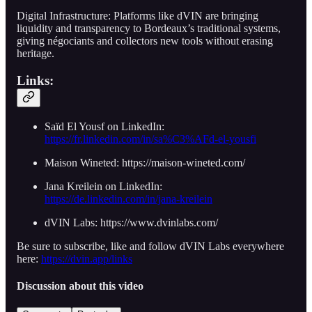
Digital Infrastructure: Platforms like dVIN are bringing
liquidity and transparency to Bordeaux’s traditional systems,
giving négociants and collectors new tools without erasing
heritage.
Links:
Saïd El Yousf on LinkedIn:
https://fr.linkedin.com/in/sa%C3%AFd-el-yousfi
Maison Wineted: https://maison-wineted.com/
Jana Kreilein on LinkedIn:
https://de.linkedin.com/in/jana-kreilein
dVIN Labs: https://www.dvinlabs.com/
Be sure to subscribe, like and follow dVIN Labs everywhere
here:
https://dvin.app/links
Discussion about this video