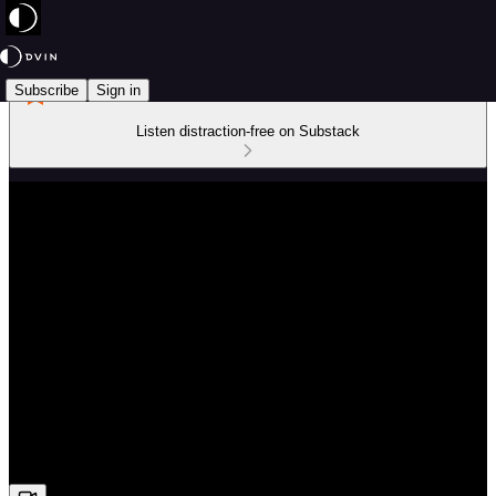
Subscribe
Sign in
Listen distraction-free on Substack